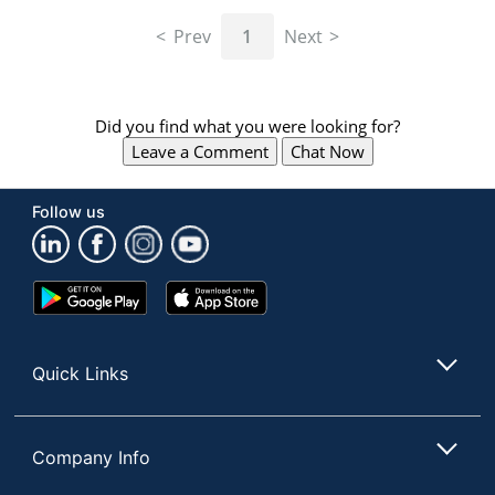
navigate
through
Prev
1
Next
the
sub
menu
items.
Did you find what you were looking for?
Use
Leave a Comment
Chat Now
"Left"
or
"Right"
Follow us
arrow
keys
to
navigate
Google
App
between
Play
Store
submenu
Store
and
Quick Links
previous
main
menu.
Company Info