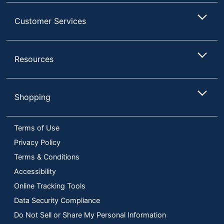
Customer Services
Resources
Shopping
Terms of Use
Privacy Policy
Terms & Conditions
Accessibility
Online Tracking Tools
Data Security Compliance
Do Not Sell or Share My Personal Information