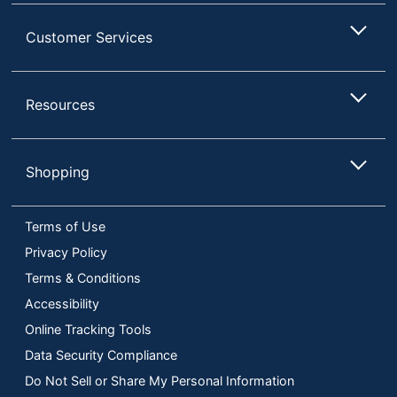
Customer Services
Resources
Shopping
Terms of Use
Privacy Policy
Terms & Conditions
Accessibility
Online Tracking Tools
Data Security Compliance
Do Not Sell or Share My Personal Information