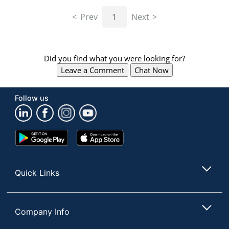
navigate
through
Prev
1
Next
the
sub
menu
items.
Did you find what you were looking for?
Use
Leave a Comment
Chat Now
"Left"
or
"Right"
Follow us
arrow
keys
to
navigate
Google
App
between
Play
Store
submenu
Store
and
Quick Links
previous
main
menu.
Company Info