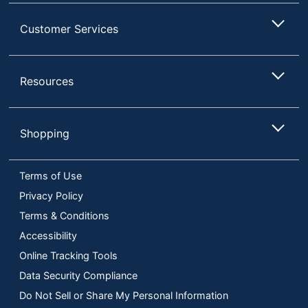
Customer Services
Resources
Shopping
Terms of Use
Privacy Policy
Terms & Conditions
Accessibility
Online Tracking Tools
Data Security Compliance
Do Not Sell or Share My Personal Information