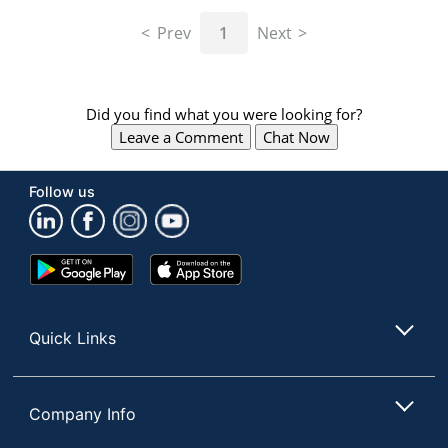
navigate
through
Prev
1
Next
the
sub
menu
items.
Did you find what you were looking for?
Use
Leave a Comment
Chat Now
"Left"
or
"Right"
Follow us
arrow
keys
to
navigate
Google
App
between
Play
Store
submenu
Store
and
Quick Links
previous
main
menu.
Company Info