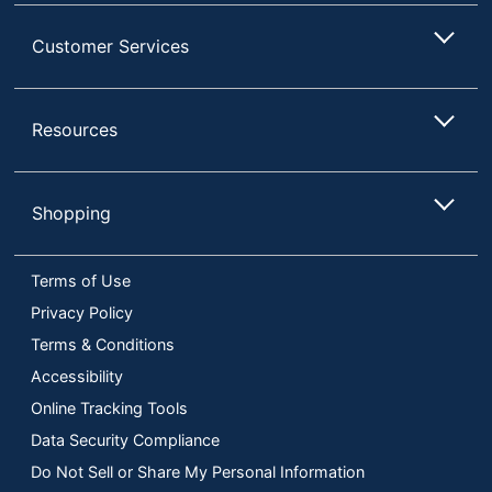
Customer Services
Resources
Shopping
Terms of Use
Privacy Policy
Terms & Conditions
Accessibility
Online Tracking Tools
Data Security Compliance
Do Not Sell or Share My Personal Information