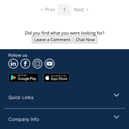
navigate
through
Prev
1
Next
the
sub
menu
items.
Did you find what you were looking for?
Use
Leave a Comment
Chat Now
"Left"
or
"Right"
Follow us
arrow
keys
to
navigate
Google
App
between
Play
Store
submenu
Store
and
Quick Links
previous
main
menu.
Company Info