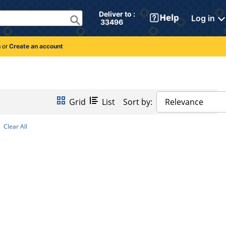
Deliver to : 
Log in
 33496 
n
or
Create an account
Grid
List
Sort by:
Relevance
Clear All