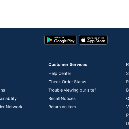
Google
App
Play
Store
Store
Customer Services
R
Help Center
S
Check Order Status
R
ons
Trouble viewing our site?
B
inability
Recall Notices
O
lier Network
Return an item
V
P
D