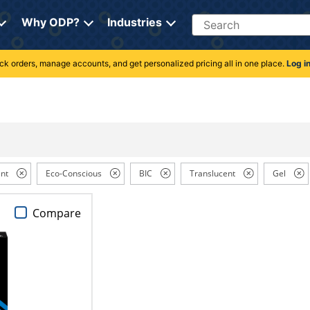
Search
Why ODP?
Industries
rack orders, manage accounts, and get personalized pricing all in one place.
Log i
nt
Eco-Conscious
BIC
Translucent
Gel
Compare