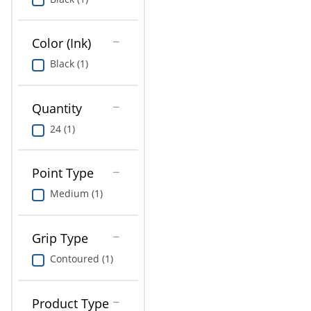
Education
Greener Office Products
Color (Ink)
Black (1)
Quantity
24 (1)
Point Type
Medium (1)
Grip Type
Contoured (1)
Product Type