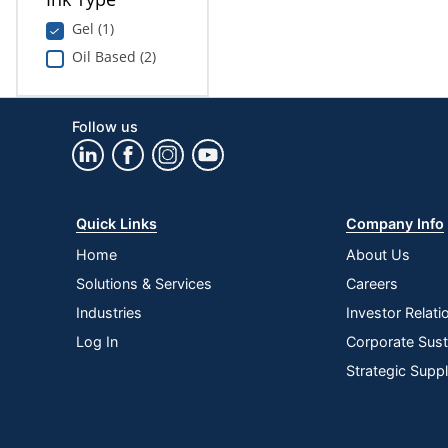
Gel (1)
Oil Based (2)
Follow us
Quick Links
Company Info
Home
About Us
Solutions & Services
Careers
Industries
Investor Relati
Log In
Corporate Susta
Strategic Supp