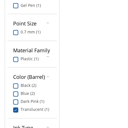
Gel Pen (1)
Point Size
0.7 mm (1)
Material Family
Plastic (1)
Color (Barrel)
Black (2)
Blue (2)
Dark Pink (1)
Translucent (1)
Ink Type