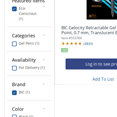
Featured Items
navigate
Print & Copy
through
Eco-
the
Conscious
Bedding
sub
(1)
menu
In Room Solutions
items.
BIC Gelocity Retractable Ge
Use
Point, 0.7 mm, Translucent Ba
Categories
"Left"
Towels & Bath Mats
Item #
553769
or
Gel Pens (1)
(
3531
)
"Right"
Equipment
arrow
keys
Availability
Food Service & Supplies
to
Log in to see pr
For Delivery (1)
navigate
Pet Supplies
between
submenu
Add To List
Brand
and
Art Supplies
previous
BIC (1)
main
Ink & Toner
menu.
ODP Tech Connect
Color
Black (1)