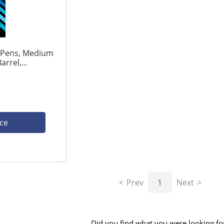
l Pens, Medium
rrel,...
ice
Prev
1
Next
Did you find what you were looking fo