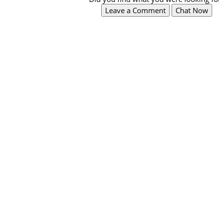
Leave a Comment
Chat Now