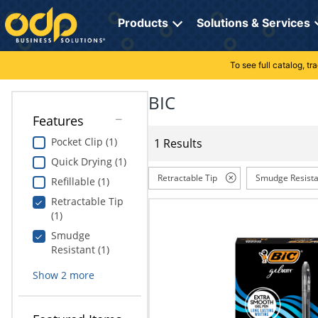
Directions
to
Products
Solutions & Services
navigate
through
the
To see full catalog, t
Office Supplies
Manage Account
Breakroom Solutions
menu.
Hit
BIC
Paper
My Profile
Print, Promo & Apparel
"Enter"
Features
on
Breakroom
Orders
Tech Services
main
Pocket Clip (1)
1 Results
menu
Quick Drying (1)
item
Cleaning
My Lists
Professional Cleaning Solutions
to
Retractable Tip
Smudge Resista
Refillable (1)
open
Electronics
Online Reporting
Furniture Solutions
Retractable Tip
submenu.
(1)
Use
Furniture
Office Supplies Solutions
"Up"
Smudge
or
Resistant (1)
School Supplies
Pet Solutions
"Down"
Show
2
more
arrow
keys
Computers & Accessories
to