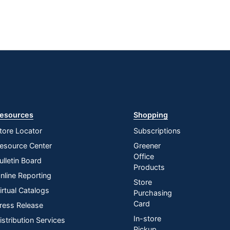
esources
Shopping
tore Locator
Subscriptions
esource Center
Greener
Office
ulletin Board
Products
nline Reporting
Store
irtual Catalogs
Purchasing
Card
ress Release
In-store
istribution Services
Pickup