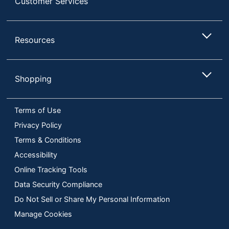
Customer Services
Resources
Shopping
Terms of Use
Privacy Policy
Terms & Conditions
Accessibility
Online Tracking Tools
Data Security Compliance
Do Not Sell or Share My Personal Information
Manage Cookies