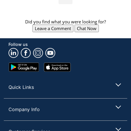
Did you find what you were looking for?
Leave a Comment
Chat Now
Follow us
Google
App
Play
Store
Store
Quick Links
Company Info