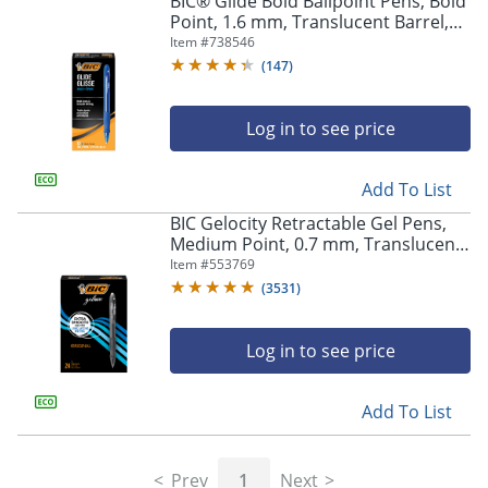
BIC® Glide Bold Ballpoint Pens, Bold
navigate
Point, 1.6 mm, Translucent Barrel,
through
Blue Ink, Pack Of 12 Pens
Item #
738546
the
sub
(
147
)
menu
items.
Log in to see price
Use
"Left"
or
Add To List
"Right"
arrow
BIC Gelocity Retractable Gel Pens,
keys
Medium Point, 0.7 mm, Translucent
to
Barrel, Black Ink, Pack Of 24
Item #
553769
navigate
(
3531
)
between
submenu
and
Log in to see price
previous
main
Add To List
menu.
Prev
1
Next