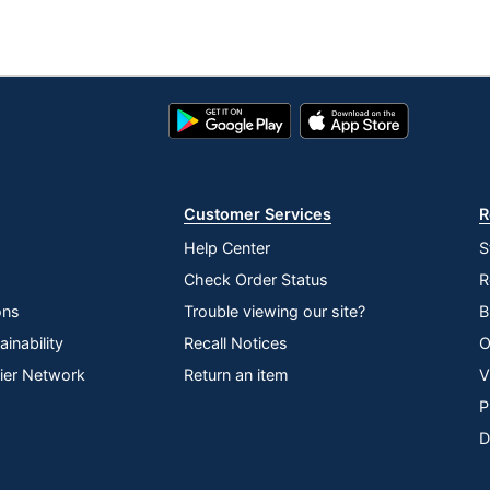
Google
App
Play
Store
Store
Customer Services
R
Help Center
S
Check Order Status
R
ons
Trouble viewing our site?
B
inability
Recall Notices
O
lier Network
Return an item
V
P
D