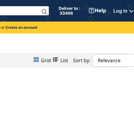
Deliver to : 
Log in
 33496 
n
or
Create an account
Grid
List
Sort by:
Relevance