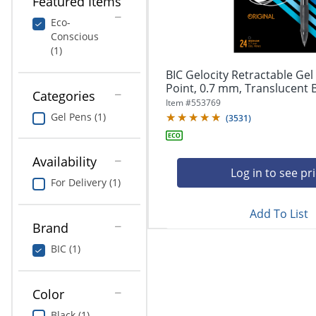
Featured Items
navigate
Print & Copy
through
Eco-
the
Conscious
Bedding
sub
(1)
menu
In Room Solutions
items.
BIC Gelocity Retractable Ge
Use
Point, 0.7 mm, Translucent Ba
Categories
"Left"
Towels & Bath Mats
Item #
553769
or
Gel Pens (1)
(
3531
)
"Right"
Equipment
arrow
keys
Availability
Food Service & Supplies
to
Log in to see pr
For Delivery (1)
navigate
Pet Supplies
between
submenu
Add To List
Brand
and
Art Supplies
previous
BIC (1)
main
Ink & Toner
menu.
ODP Tech Connect
Color
Black (1)