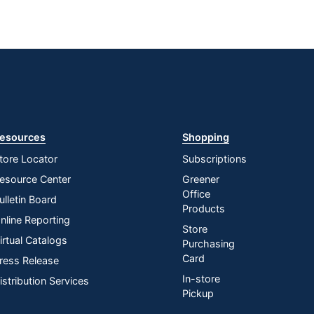
esources
Shopping
tore Locator
Subscriptions
esource Center
Greener
Office
ulletin Board
Products
nline Reporting
Store
irtual Catalogs
Purchasing
Card
ress Release
In-store
istribution Services
Pickup