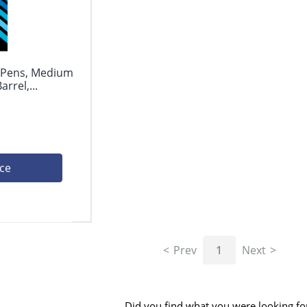
l Pens, Medium
rrel,...
ice
Prev
1
Next
Did you find what you were looking fo