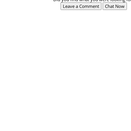
Leave a Comment
Chat Now