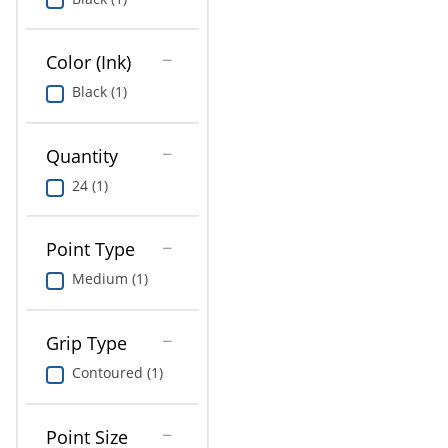
Education
Greener Office Products
Color (Ink)
Black (1)
Quantity
24 (1)
Point Type
Medium (1)
Grip Type
Contoured (1)
Point Size