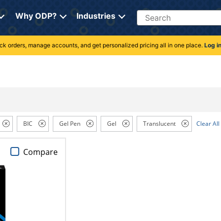
Search
Why ODP?
Industries
rack orders, manage accounts, and get personalized pricing all in one place.
Log i
BIC
Gel Pen
Gel
Translucent
Clear All
Compare