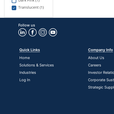
Dark Pink (1)
Translucent (1)
Follow us
Quick Links
Company Info
Home
About Us
Solutions & Services
Careers
Industries
Investor Relati
Log In
Corporate Susta
Strategic Supp