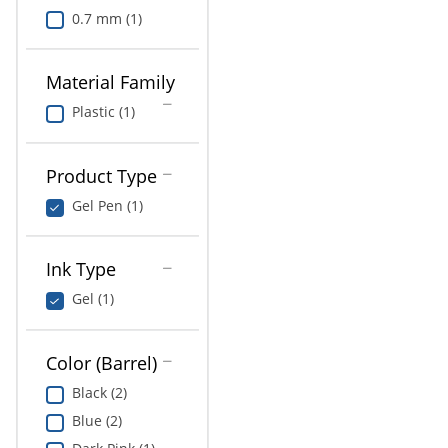
0.7 mm (1)
Material Family
Plastic (1)
Product Type
Gel Pen (1)
Ink Type
Gel (1)
Color (Barrel)
Black (2)
Blue (2)