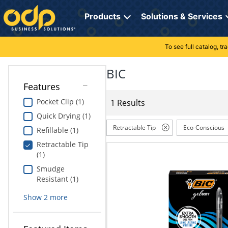
Directions
to
Products
Solutions & Services
navigate
through
the
To see full catalog, t
Office Supplies
Manage Account
Breakroom Solutions
menu.
Hit
BIC
Paper
My Profile
Print, Promo & Apparel
"Enter"
Features
on
Breakroom
Orders
Tech Services
main
Pocket Clip (1)
1 Results
menu
Quick Drying (1)
item
Cleaning
My Lists
Professional Cleaning Solutions
to
Retractable Tip
Eco-Conscious
Refillable (1)
open
Electronics
Online Reporting
Furniture Solutions
Retractable Tip
submenu.
(1)
Use
Furniture
Office Supplies Solutions
"Up"
Smudge
or
Resistant (1)
School Supplies
Pet Solutions
"Down"
Show
2
more
arrow
keys
Computers & Accessories
to