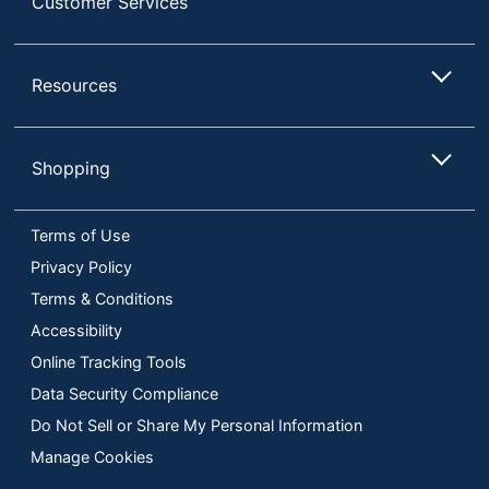
Customer Services
Resources
Shopping
Terms of Use
Privacy Policy
Terms & Conditions
Accessibility
Online Tracking Tools
Data Security Compliance
Do Not Sell or Share My Personal Information
Manage Cookies