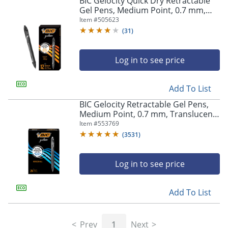
BIC Gelocity Quick Dry Retractable
navigate
Gel Pens, Medium Point, 0.7 mm,
through
Black Barrel, Black Ink, Pack Of 12
Item #
505623
the
sub
(
31
)
menu
items.
Log in to see price
Use
"Left"
or
Add To List
"Right"
arrow
BIC Gelocity Retractable Gel Pens,
keys
Medium Point, 0.7 mm, Translucent
to
Barrel, Black Ink, Pack Of 24
Item #
553769
navigate
(
3531
)
between
submenu
and
Log in to see price
previous
main
Add To List
menu.
Prev
1
Next