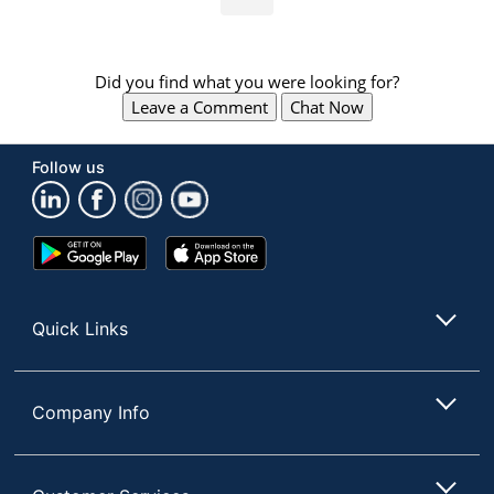
Did you find what you were looking for?
Leave a Comment
Chat Now
Follow us
Google
App
Play
Store
Store
Quick Links
Company Info