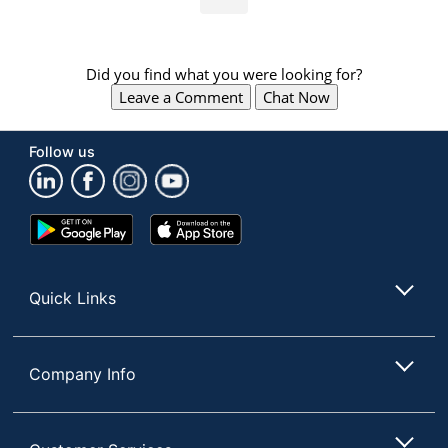
Did you find what you were looking for?
Leave a Comment
Chat Now
Follow us
Google
App
Play
Store
Store
Quick Links
Company Info