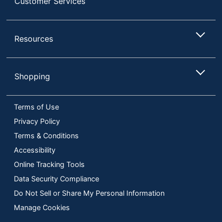
Customer Services
Resources
Shopping
Terms of Use
Privacy Policy
Terms & Conditions
Accessibility
Online Tracking Tools
Data Security Compliance
Do Not Sell or Share My Personal Information
Manage Cookies