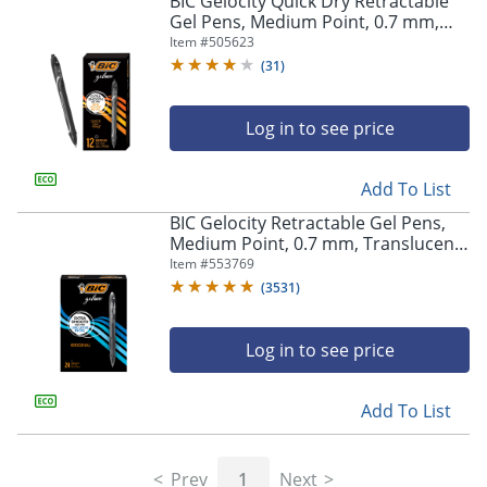
BIC Gelocity Quick Dry Retractable
navigate
Gel Pens, Medium Point, 0.7 mm,
through
Black Barrel, Black Ink, Pack Of 12
Item #
505623
the
sub
(
31
)
menu
items.
Log in to see price
Use
"Left"
or
Add To List
"Right"
arrow
BIC Gelocity Retractable Gel Pens,
keys
Medium Point, 0.7 mm, Translucent
to
Barrel, Black Ink, Pack Of 24
Item #
553769
navigate
(
3531
)
between
submenu
and
Log in to see price
previous
main
Add To List
menu.
Prev
1
Next