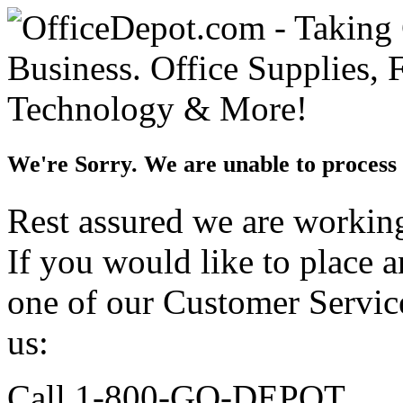
We're Sorry. We are unable to process 
Rest assured we are working 
If you would like to place 
one of our Customer Service
us:
Call 1-800-GO-DEPOT