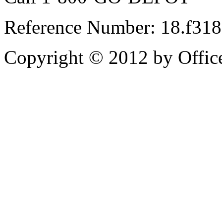
Reference Number: 18.f31
Copyright © 2012 by Office 