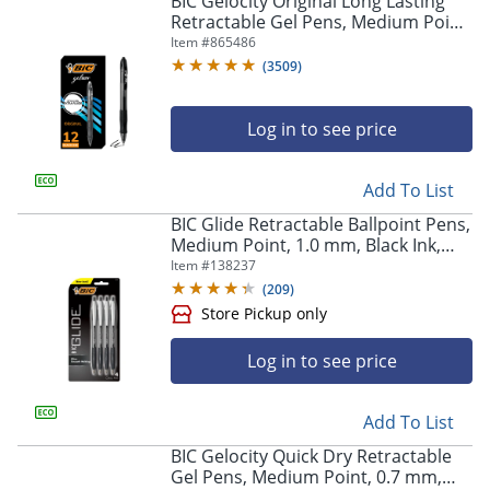
BIC Gelocity Original Long Lasting
navigate
Retractable Gel Pens, Medium Point,
through
0.7 mm, Black Barrel, Black Ink, Pack
Item #
865486
the
Of 12
sub
(
3509
)
menu
items.
Log in to see price
Use
"Left"
or
Add To List
"Right"
arrow
BIC Glide Retractable Ballpoint Pens,
keys
Medium Point, 1.0 mm, Black Ink,
to
Pack Of 4
Item #
138237
navigate
(
209
)
between
submenu
and
Log in to see price
previous
main
menu.
Add To List
Store Pickup only
BIC Gelocity Quick Dry Retractable
Gel Pens, Medium Point, 0.7 mm,