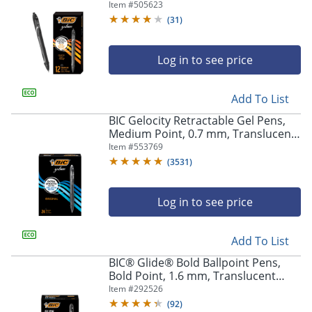
Black Barrel, Black Ink, Pack Of 12
Item #
505623
(
31
)
Log in to see price
Add To List
BIC Gelocity Retractable Gel Pens,
Medium Point, 0.7 mm, Translucent
Barrel, Black Ink, Pack Of 24
Item #
553769
(
3531
)
Log in to see price
Add To List
BIC® Glide® Bold Ballpoint Pens,
Bold Point, 1.6 mm, Translucent
Barrel, Black Ink, Pack Of 36
Item #
292526
(
92
)