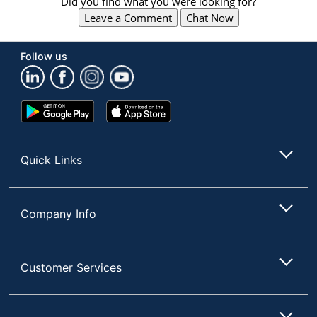
Did you find what you were looking for?
Leave a Comment
Chat Now
Follow us
Google
App
Play
Store
Store
Quick Links
Company Info
Customer Services