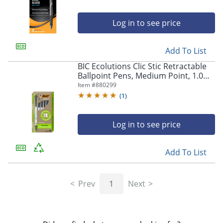
Log in to see price
Add To List
BIC Ecolutions Clic Stic Retractable
Ballpoint Pens, Medium Point, 1.0
mm, Clear Barrel, Black Ink, Pack Of
Item #
880299
12
(
1
)
Log in to see price
Add To List
Prev
1
Next