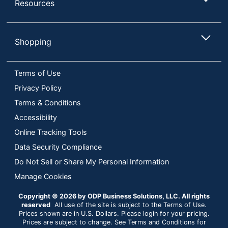
Resources
Shopping
Terms of Use
Privacy Policy
Terms & Conditions
Accessibility
Online Tracking Tools
Data Security Compliance
Do Not Sell or Share My Personal Information
Manage Cookies
Copyright © 2026 by ODP Business Solutions, LLC. All rights
reserved
All use of the site is subject to the Terms of Use.
Prices shown are in U.S. Dollars. Please login for your pricing.
Prices are subject to change. See Terms and Conditions for