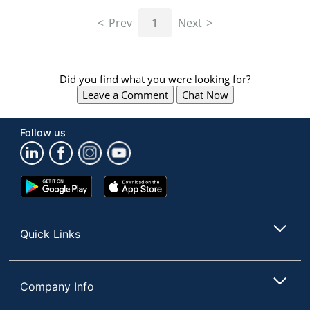
navigate
through
Prev
1
Next
the
sub
menu
items.
Did you find what you were looking for?
Use
Leave a Comment
Chat Now
"Left"
or
"Right"
Follow us
arrow
keys
to
navigate
Google
App
between
Play
Store
submenu
Store
and
Quick Links
previous
main
menu.
Company Info