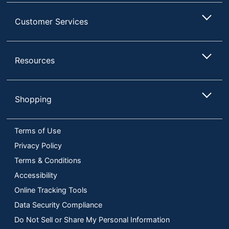
Customer Services
Resources
Shopping
Terms of Use
Privacy Policy
Terms & Conditions
Accessibility
Online Tracking Tools
Data Security Compliance
Do Not Sell or Share My Personal Information