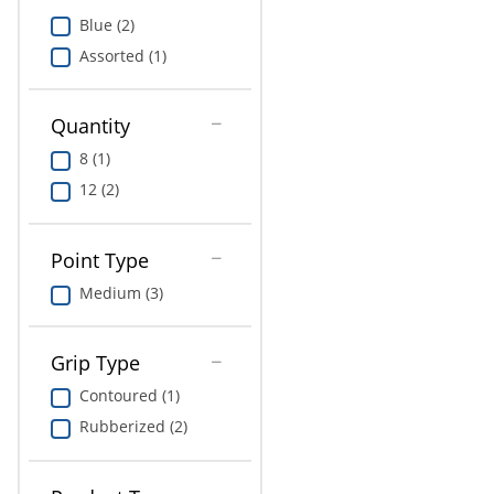
Education
Blue (2)
Assorted (1)
Greener Office Products
Quantity
8 (1)
12 (2)
Point Type
Medium (3)
Grip Type
Contoured (1)
Rubberized (2)