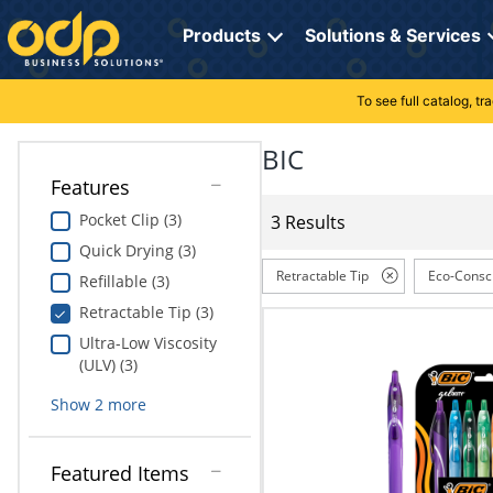
Directions
to
Products
Solutions & Services
navigate
through
the
To see full catalog, t
Office Supplies
Manage Account
Breakroom Solutions
menu.
Hit
BIC
Paper
My Profile
Print, Promo & Apparel
"Enter"
Features
on
Breakroom
Orders
Tech Services
main
Pocket Clip (3)
3 Results
menu
Quick Drying (3)
item
Cleaning
My Lists
Professional Cleaning Solutions
to
Retractable Tip
Eco-Consc
Refillable (3)
open
Electronics
Online Reporting
Furniture Solutions
Retractable Tip (3)
submenu.
Use
Ultra-Low Viscosity
Furniture
Office Supplies Solutions
"Up"
(ULV) (3)
or
School Supplies
Pet Solutions
Show
2
more
"Down"
arrow
keys
Computers & Accessories
Featured Items
to