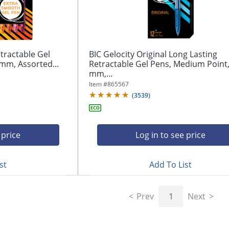
tractable Gel
BIC Gelocity Original Long Lasting
mm, Assorted...
Retractable Gel Pens, Medium Point,
mm,...
Item #
865567
(
3539
)
 price
Log in to see price
st
Add To List
Prev
1
Next