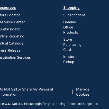
esources
Shopping
tore Locator
Subscriptions
esource Center
Greener
Office
ulletin Board
Products
nline Reporting
Store
irtual Catalogs
Purchasing
Card
ress Release
In-store
istribution Services
Pickup
Do Not Sell or Share My Personal
Manage
|
Information
Cookies
n U.S. Dollars. Please login for your pricing. Prices are subject to