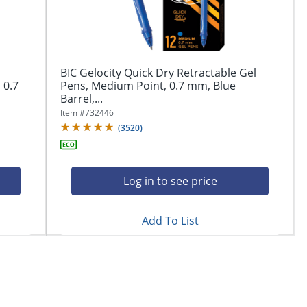
BIC Gelocity Quick Dry Retractable Gel
 0.7
Pens, Medium Point, 0.7 mm, Blue
Barrel,...
Item #
732446
(
3520
)
Log in to see price
Add To List