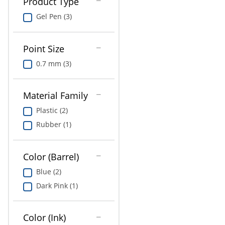
Product Type
Gel Pen (3)
Point Size
0.7 mm (3)
Material Family
Plastic (2)
Rubber (1)
Color (Barrel)
Blue (2)
Dark Pink (1)
Color (Ink)