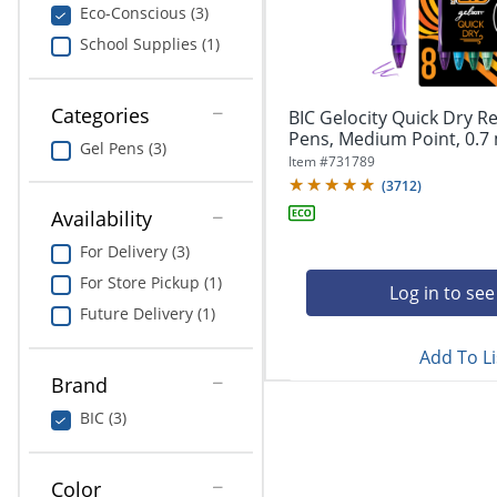
navigate
Print & Copy
Eco-Conscious (3)
through
School Supplies (1)
the
Bedding
sub
menu
In Room Solutions
items.
Categories
BIC Gelocity Quick Dry Re
Use
Pens, Medium Point, 0.7 
Gel Pens (3)
"Left"
Towels & Bath Mats
Item #
731789
or
(
3712
)
"Right"
Equipment
Availability
arrow
keys
For Delivery (3)
Food Service & Supplies
to
For Store Pickup (1)
navigate
Log in to see
Pet Supplies
between
Future Delivery (1)
submenu
Add To Li
and
Art Supplies
previous
Brand
main
Ink & Toner
BIC (3)
menu.
ODP Tech Connect
Color