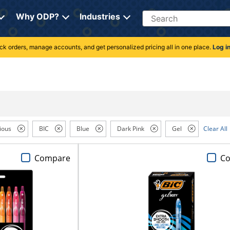
Search
Why ODP?
Industries
rack orders, manage accounts, and get personalized pricing all in one place.
Log i
ious
BIC
Blue
Dark Pink
Gel
Clear All
Compare
C