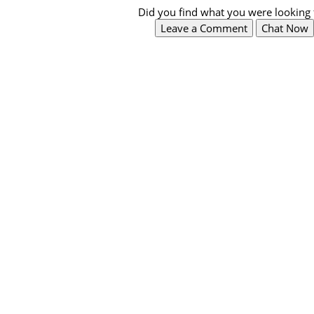
Did you find what you were looking 
Leave a Comment
Chat Now