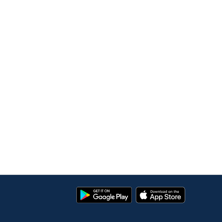
Google
App
Play
Store
Store