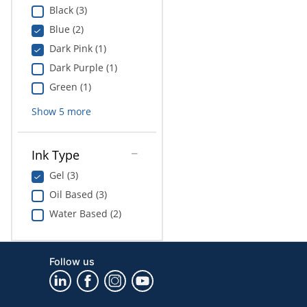
Black (3)
Blue (2)
Dark Pink (1)
Dark Purple (1)
Green (1)
Show
5
more
Ink Type
Gel (3)
Oil Based (3)
Water Based (2)
Follow us