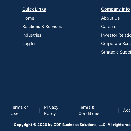
Quick Links
Company Info
Home
About Us
Solutions & Services
Careers
Industries
Investor Relati
Log In
Corporate Susta
Strategic Supp
Terms of
Privacy
Terms &
|
|
|
Acce
Use
Policy
Conditions
Copyright © 2026 by ODP Business Solutions, LLC. All rights re