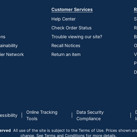
Customer Services
R
Help Center
S
Check Order Status
R
ons
Trouble viewing our site?
B
inability
Recall Notices
O
lier Network
Return an item
V
P
D
Online Tracking
Data Security
|
|
|
ssibility
Tools
Compliance
served
All use of the site is subject to the Terms of Use. Prices shown are i
change. See Terms and Conditions for more details.