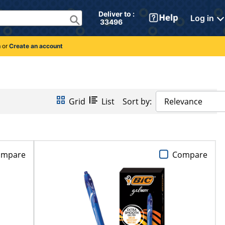
Deliver to : 
Log in
 33496 
n
or
Create an account
Grid
List
Sort by:
Relevance
ompare
Compare