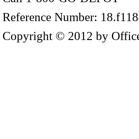
Reference Number: 18.f11
Copyright © 2012 by Office 