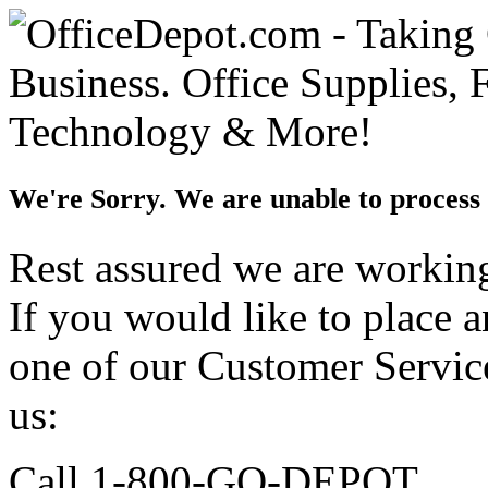
We're Sorry. We are unable to process 
Rest assured we are working 
If you would like to place 
one of our Customer Service
us:
Call 1-800-GO-DEPOT