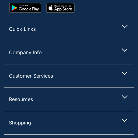
Google
App
Play
Store
Store
Quick Links
Company Info
Customer Services
Resources
Shopping