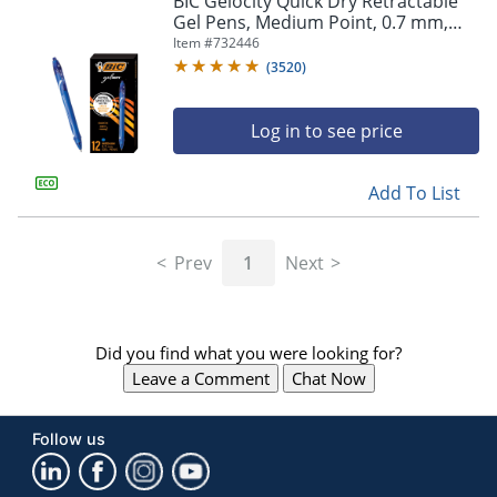
BIC Gelocity Quick Dry Retractable
navigate
Gel Pens, Medium Point, 0.7 mm,
through
Blue Barrel, Blue Ink, Pack Of 12
Item #
732446
the
sub
(
3520
)
menu
items.
Log in to see price
Use
"Left"
or
Add To List
"Right"
arrow
keys
Prev
1
Next
to
navigate
between
submenu
Did you find what you were looking for?
and
previous
Leave a Comment
Chat Now
main
menu.
Follow us