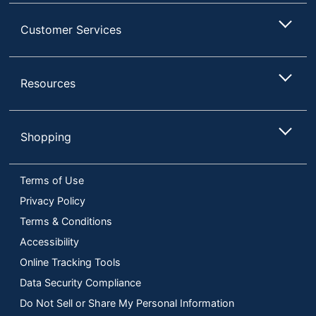
Customer Services
Resources
Shopping
Terms of Use
Privacy Policy
Terms & Conditions
Accessibility
Online Tracking Tools
Data Security Compliance
Do Not Sell or Share My Personal Information