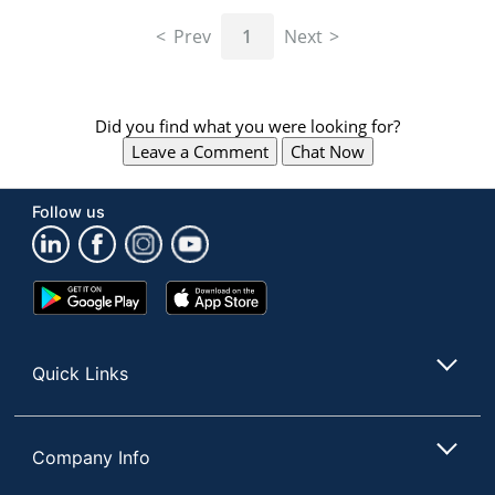
navigate
through
Prev
1
Next
the
sub
menu
items.
Did you find what you were looking for?
Use
Leave a Comment
Chat Now
"Left"
or
"Right"
Follow us
arrow
keys
to
navigate
Google
App
between
Play
Store
submenu
Store
and
Quick Links
previous
main
menu.
Company Info