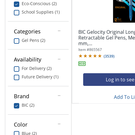
navigate
Print & Copy
Eco-Conscious (2)
through
School Supplies (1)
the
Bedding
sub
menu
In Room Solutions
items.
Categories
BIC Gelocity Original Lon
Use
Retractable Gel Pens, Me
Gel Pens (2)
"Left"
mm,...
Towels & Bath Mats
or
Item #
865567
"Right"
(
3539
)
Equipment
Availability
arrow
keys
For Delivery (2)
Food Service & Supplies
to
Future Delivery (1)
navigate
Log in to see
Pet Supplies
between
submenu
Brand
Add To Li
and
Art Supplies
previous
BIC (2)
main
Ink & Toner
menu.
Color
ODP Tech Connect
Blue (2)