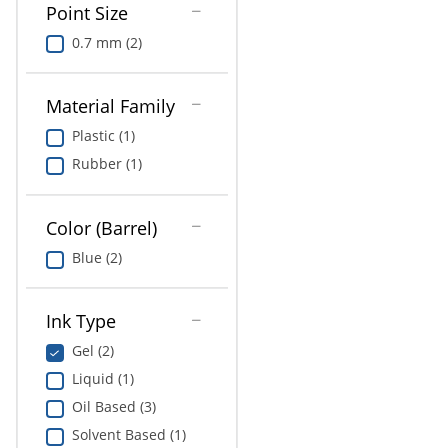
Point Size
0.7 mm (2)
Material Family
Plastic (1)
Rubber (1)
Color (Barrel)
Blue (2)
Ink Type
Gel (2)
Liquid (1)
Oil Based (3)
Solvent Based (1)