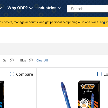
Search
Why ODP?
Industries
rack orders, manage accounts, and get personalized pricing all in one place.
Log i
Gel
Blue
Clear All
Compare
C