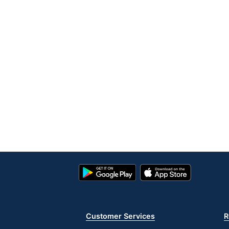
Google
App
Play
Store
Store
Customer Services
R