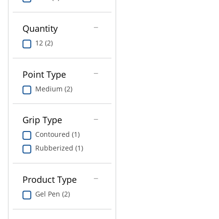
Education
Greener Office Products
Quantity
12 (2)
Point Type
Medium (2)
Grip Type
Contoured (1)
Rubberized (1)
Product Type
Gel Pen (2)