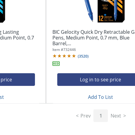
g Lasting
BIC Gelocity Quick Dry Retractable G
dium Point, 0.7
Pens, Medium Point, 0.7 mm, Blue
Barrel,...
Item #
732446
(
3520
)
 price
Log in to see price
st
Add To List
Prev
1
Next