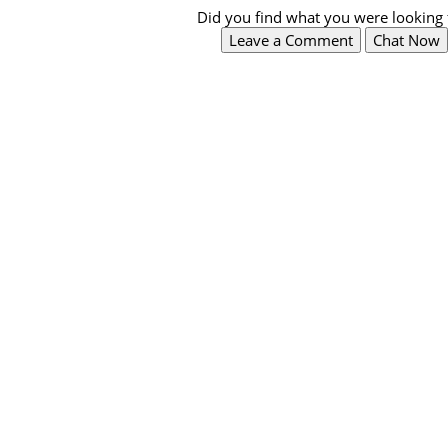
Did you find what you were looking 
Leave a Comment
Chat Now