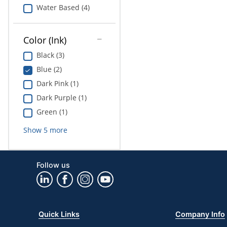
Water Based (4)
Color (Ink)
Black (3)
Blue (2)
Dark Pink (1)
Dark Purple (1)
Green (1)
Show
5
more
Follow us
Quick Links
Company Info