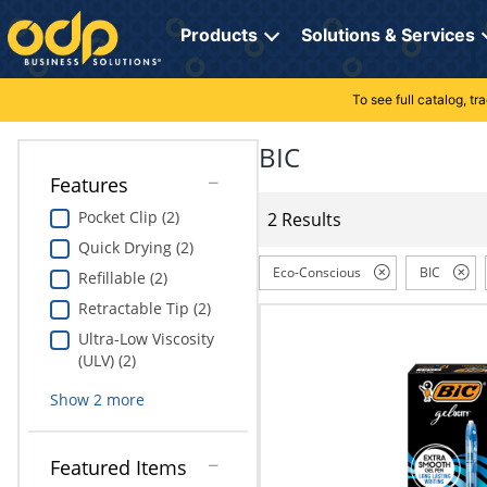
Directions
to
Products
Solutions & Services
navigate
through
the
To see full catalog, t
Office Supplies
Manage Account
Breakroom Solutions
menu.
Hit
BIC
Paper
My Profile
Print, Promo & Apparel
"Enter"
Features
on
Breakroom
Orders
Tech Services
main
Pocket Clip (2)
2 Results
menu
Quick Drying (2)
item
Cleaning
My Lists
Professional Cleaning Solutions
to
Eco-Conscious
BIC
Refillable (2)
open
Electronics
Online Reporting
Furniture Solutions
Retractable Tip (2)
submenu.
Use
Ultra-Low Viscosity
Furniture
Office Supplies Solutions
"Up"
(ULV) (2)
or
School Supplies
Pet Solutions
Show
2
more
"Down"
arrow
keys
Computers & Accessories
Featured Items
to