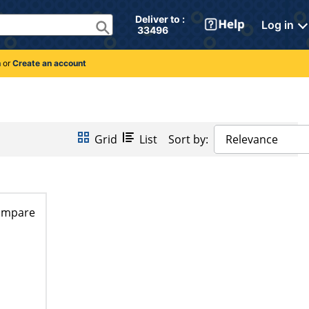
Deliver to : 
Log in
 33496 
n
or
Create an account
Grid
List
Sort by:
Relevance
ompare