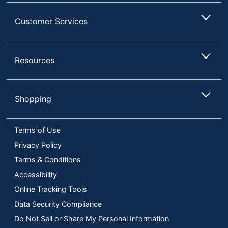
Customer Services
Resources
Shopping
Terms of Use
Privacy Policy
Terms & Conditions
Accessibility
Online Tracking Tools
Data Security Compliance
Do Not Sell or Share My Personal Information