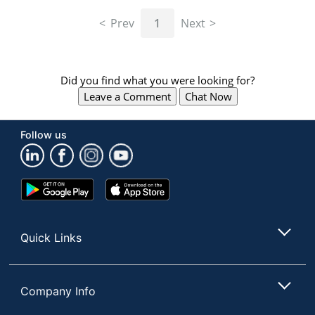
navigate
through
Prev
1
Next
the
sub
menu
items.
Did you find what you were looking for?
Use
Leave a Comment
Chat Now
"Left"
or
"Right"
Follow us
arrow
keys
to
navigate
Google
App
between
Play
Store
submenu
Store
and
Quick Links
previous
main
menu.
Company Info