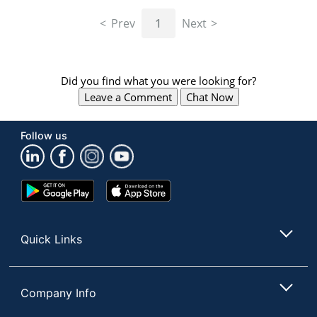
navigate
through
Prev
1
Next
the
sub
menu
items.
Did you find what you were looking for?
Use
Leave a Comment
Chat Now
"Left"
or
"Right"
Follow us
arrow
keys
to
navigate
Google
App
between
Play
Store
submenu
Store
and
Quick Links
previous
main
menu.
Company Info