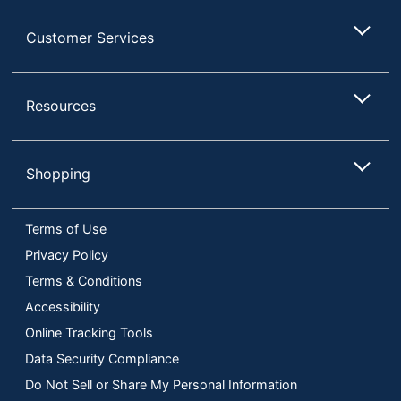
Customer Services
Resources
Shopping
Terms of Use
Privacy Policy
Terms & Conditions
Accessibility
Online Tracking Tools
Data Security Compliance
Do Not Sell or Share My Personal Information