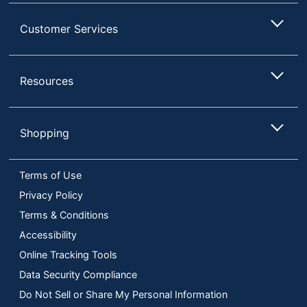
Customer Services
Resources
Shopping
Terms of Use
Privacy Policy
Terms & Conditions
Accessibility
Online Tracking Tools
Data Security Compliance
Do Not Sell or Share My Personal Information