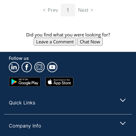
navigate
through
Prev
1
Next
the
sub
menu
items.
Did you find what you were looking for?
Use
Leave a Comment
Chat Now
"Left"
or
"Right"
Follow us
arrow
keys
to
navigate
Google
App
between
Play
Store
submenu
Store
and
Quick Links
previous
main
menu.
Company Info