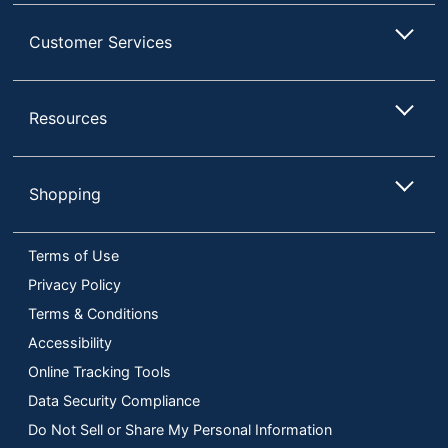
Customer Services
Resources
Shopping
Terms of Use
Privacy Policy
Terms & Conditions
Accessibility
Online Tracking Tools
Data Security Compliance
Do Not Sell or Share My Personal Information