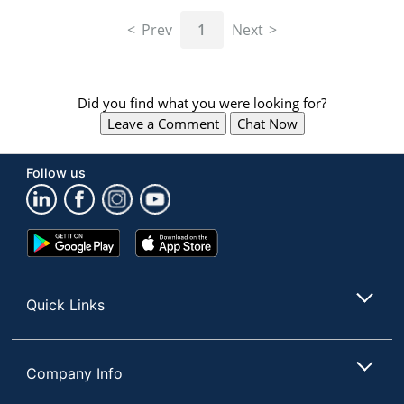
navigate
through
Prev
1
Next
the
sub
menu
items.
Did you find what you were looking for?
Use
Leave a Comment
Chat Now
"Left"
or
"Right"
Follow us
arrow
keys
to
navigate
Google
App
between
Play
Store
submenu
Store
and
Quick Links
previous
main
menu.
Company Info