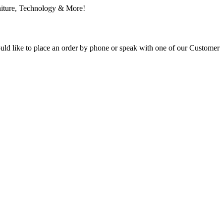
ould like to place an order by phone or speak with one of our Customer 