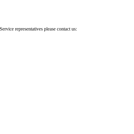
Service representatives please contact us: