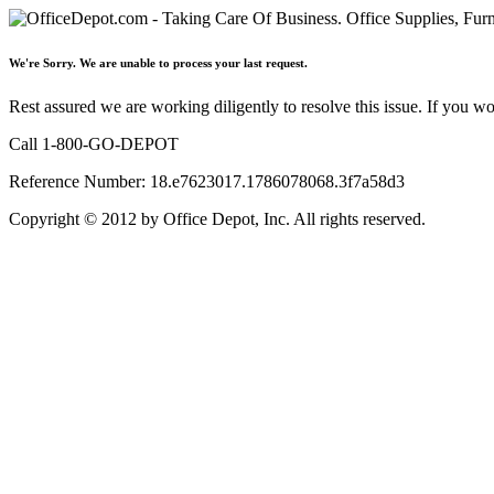
We're Sorry. We are unable to process your last request.
Rest assured we are working diligently to resolve this issue. If you w
Call 1-800-GO-DEPOT
Reference Number: 18.e7623017.1786078068.3f7a58d3
Copyright © 2012 by Office Depot, Inc. All rights reserved.