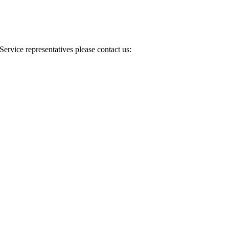
Service representatives please contact us: