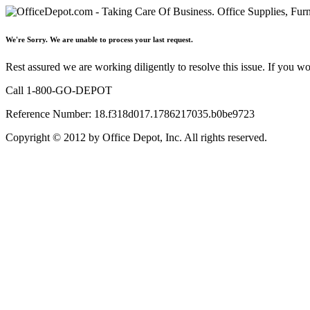
We're Sorry. We are unable to process your last request.
Rest assured we are working diligently to resolve this issue. If you w
Call 1-800-GO-DEPOT
Reference Number: 18.f318d017.1786217035.b0be9723
Copyright © 2012 by Office Depot, Inc. All rights reserved.