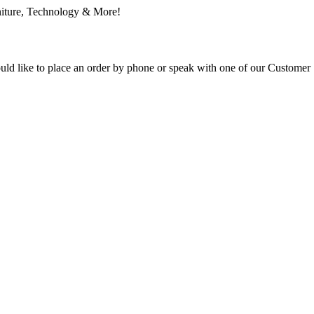
ould like to place an order by phone or speak with one of our Customer 