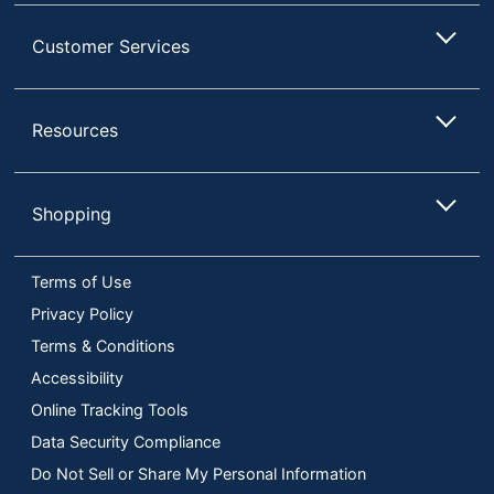
Customer Services
Resources
Shopping
Terms of Use
Privacy Policy
Terms & Conditions
Accessibility
Online Tracking Tools
Data Security Compliance
Do Not Sell or Share My Personal Information