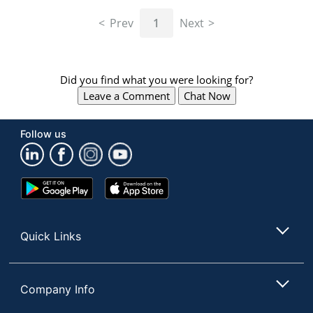
navigate
through
Prev
1
Next
the
sub
menu
items.
Did you find what you were looking for?
Use
Leave a Comment
Chat Now
"Left"
or
"Right"
Follow us
arrow
keys
to
navigate
Google
App
between
Play
Store
submenu
Store
and
Quick Links
previous
main
menu.
Company Info