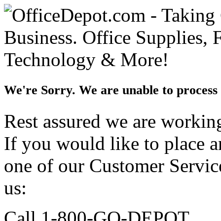
We're Sorry. We are unable to process 
Rest assured we are working 
If you would like to place 
one of our Customer Service
us:
Call 1-800-GO-DEPOT