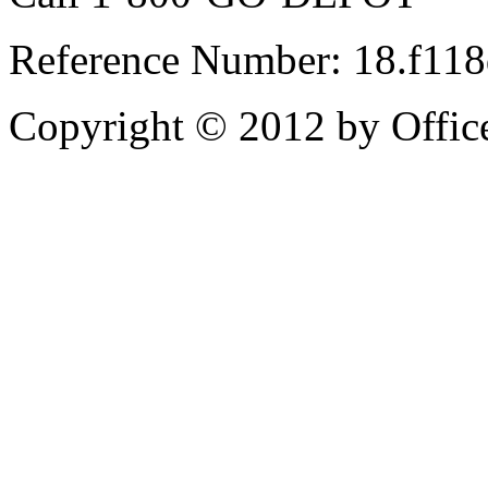
Reference Number: 18.f11
Copyright © 2012 by Office 