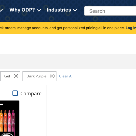
Search
Why ODP?
Industries
rack orders, manage accounts, and get personalized pricing all in one place.
Log i
Gel
Dark Purple
Clear All
Compare