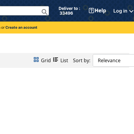
Deliver to : 
Log in
 33496 
n
or
Create an account
Grid
List
Sort by:
Relevance