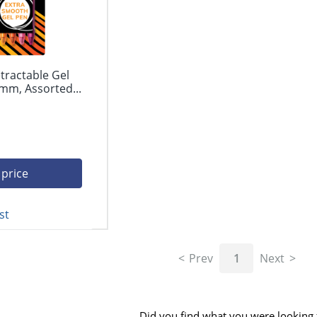
tractable Gel
mm, Assorted...
 price
st
Prev
1
Next
Did you find what you were looking 