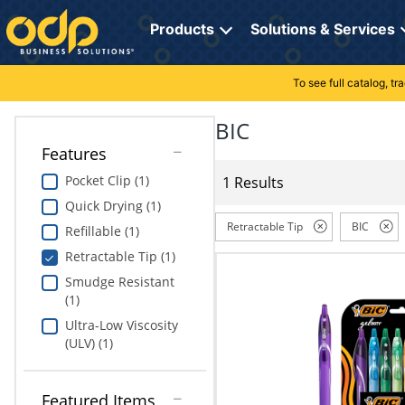
Directions
to
Products
Solutions & Services
navigate
through
the
To see full catalog, t
Office Supplies
Manage Account
Breakroom Solutions
menu.
Hit
BIC
Paper
My Profile
Print, Promo & Apparel
"Enter"
Features
on
Breakroom
Orders
Tech Services
main
Pocket Clip (1)
1 Results
menu
Quick Drying (1)
item
Cleaning
My Lists
Professional Cleaning Solutions
to
Retractable Tip
BIC
Refillable (1)
open
Electronics
Online Reporting
Furniture Solutions
Retractable Tip (1)
submenu.
Use
Smudge Resistant
Furniture
Office Supplies Solutions
"Up"
(1)
or
Ultra-Low Viscosity
School Supplies
Pet Solutions
"Down"
(ULV) (1)
arrow
keys
Computers & Accessories
to
Featured Items