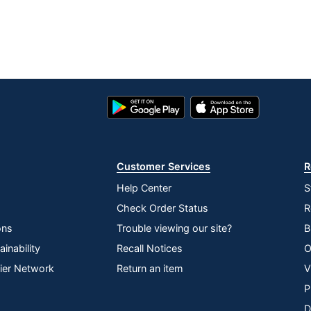
Google
App
Play
Store
Store
Customer Services
R
Help Center
S
Check Order Status
R
ons
Trouble viewing our site?
B
inability
Recall Notices
O
lier Network
Return an item
V
P
D