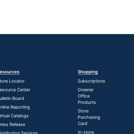
esources
Shopping
tore Locator
Subscriptions
esource Center
Greener
Office
ulletin Board
Products
nline Reporting
Store
irtual Catalogs
Purchasing
Card
ress Release
In-store
istribution Services