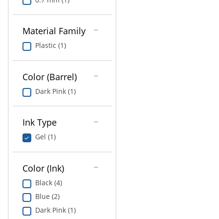
Material Family
Plastic (1)
Color (Barrel)
Dark Pink (1)
Ink Type
Gel (1)
Color (Ink)
Black (4)
Blue (2)
Dark Pink (1)