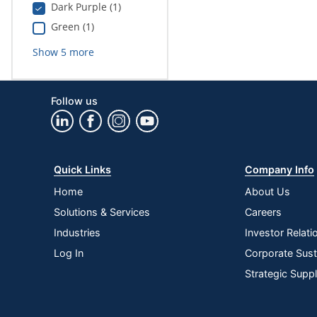
Dark Purple (1)
Green (1)
Show
5
more
Follow us
Quick Links
Company Info
Home
About Us
Solutions & Services
Careers
Industries
Investor Relati
Log In
Corporate Susta
Strategic Supp