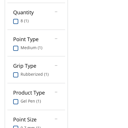
Education
Quantity
Greener Office Products
8 (1)
Point Type
Medium (1)
Grip Type
Rubberized (1)
Product Type
Gel Pen (1)
Point Size
0.7 mm (1)