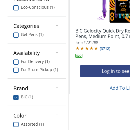
navigate
Print & Copy
through
Eco-Conscious (1)
the
Bedding
sub
menu
Categories
In Room Solutions
items.
BIC Gelocity Quick Dry Re
Gel Pens (1)
Use
Pens, Medium Point, 0.7 
"Left"
Towels & Bath Mats
Item #
731789
or
(
3712
)
Availability
"Right"
Equipment
arrow
For Delivery (1)
keys
Food Service & Supplies
For Store Pickup (1)
to
Log in to see
navigate
Pet Supplies
between
submenu
Add To Li
Brand
and
Art Supplies
BIC (1)
previous
main
Ink & Toner
menu.
Color
ODP Tech Connect
Assorted (1)