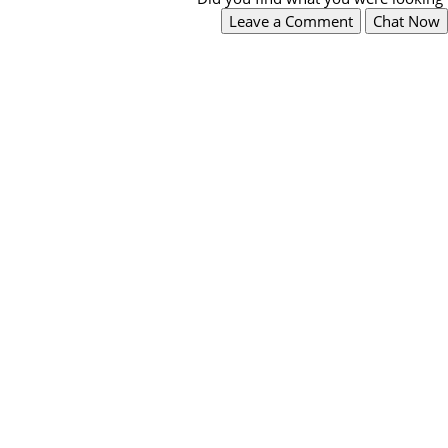
Leave a Comment
Chat Now