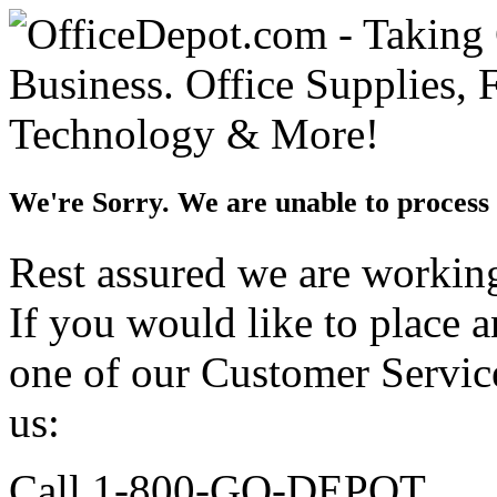
We're Sorry. We are unable to process 
Rest assured we are working 
If you would like to place 
one of our Customer Service
us:
Call 1-800-GO-DEPOT