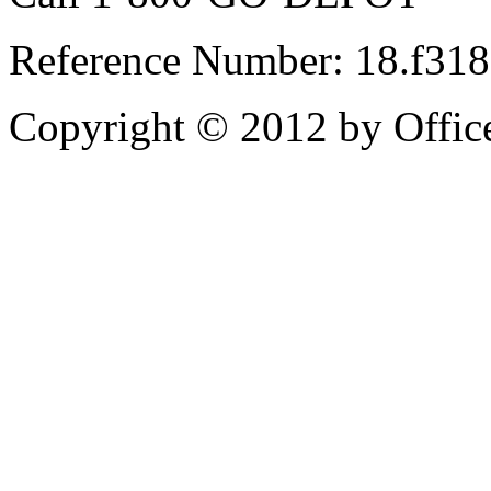
Reference Number: 18.f31
Copyright © 2012 by Office 