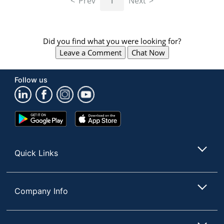
Prev
1
Next
Did you find what you were looking for?
Leave a Comment
Chat Now
Follow us
Google
App
Play
Store
Store
Quick Links
Company Info