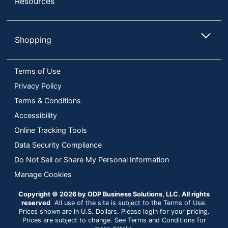
Resources
Shopping
Terms of Use
Privacy Policy
Terms & Conditions
Accessibility
Online Tracking Tools
Data Security Compliance
Do Not Sell or Share My Personal Information
Manage Cookies
Copyright © 2026 by ODP Business Solutions, LLC. All rights
reserved
All use of the site is subject to the Terms of Use.
Prices shown are in U.S. Dollars. Please login for your pricing.
Prices are subject to change. See Terms and Conditions for