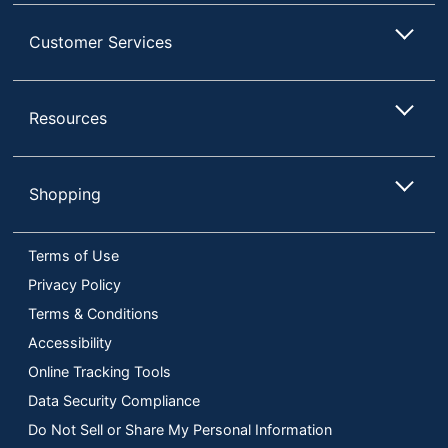
Customer Services
Resources
Shopping
Terms of Use
Privacy Policy
Terms & Conditions
Accessibility
Online Tracking Tools
Data Security Compliance
Do Not Sell or Share My Personal Information