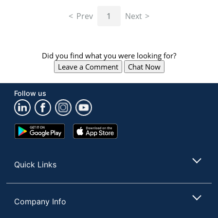
navigate
through
Prev
1
Next
the
sub
menu
items.
Did you find what you were looking for?
Use
Leave a Comment
Chat Now
"Left"
or
"Right"
Follow us
arrow
keys
to
navigate
Google
App
between
Play
Store
submenu
Store
and
Quick Links
previous
main
menu.
Company Info