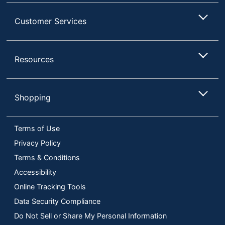
Customer Services
Resources
Shopping
Terms of Use
Privacy Policy
Terms & Conditions
Accessibility
Online Tracking Tools
Data Security Compliance
Do Not Sell or Share My Personal Information