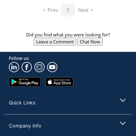
navigate
through
Prev
1
Next
the
sub
menu
items.
Did you find what you were looking for?
Use
Leave a Comment
Chat Now
"Left"
or
"Right"
Follow us
arrow
keys
to
navigate
Google
App
between
Play
Store
submenu
Store
and
Quick Links
previous
main
menu.
Company Info