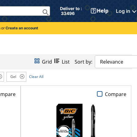
Deliver to : 
Log in
 33496 
n
or
Create an account
Grid
List
Sort by:
Relevance
Gel
Clear All
ompare
Compare