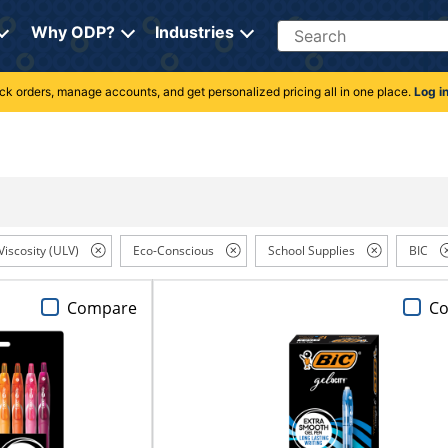
Search
Why ODP?
Industries
rack orders, manage accounts, and get personalized pricing all in one place.
Log i
Viscosity (ULV)
Eco-Conscious
School Supplies
BIC
Compare
C