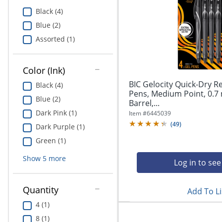
Education
Black (4)
Blue (2)
Greener Office Products
Assorted (1)
Color (Ink)
BIC Gelocity Quick-Dry R
Black (4)
Pens, Medium Point, 0.7
Blue (2)
Barrel,...
Dark Pink (1)
Item #
6445039
(
49
)
Dark Purple (1)
Green (1)
Show
5
more
Log in to see
Quantity
Add To Li
4 (1)
8 (1)