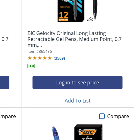
BIC Gelocity Original Long Lasting
 0.7
Retractable Gel Pens, Medium Point, 0.7
mm,...
Item #
865486
(
3509
)
Log in to see price
Add To List
ompare
Compare