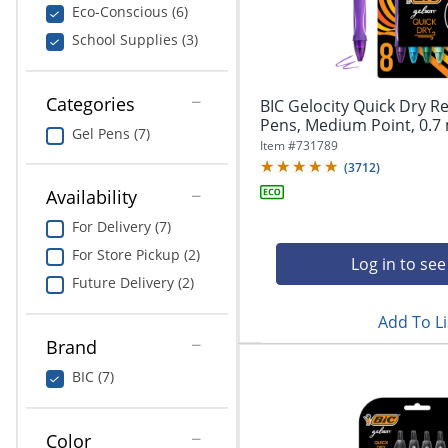
navigate
Print & Copy
Eco-Conscious (6)
through
School Supplies (3)
the
Bedding
sub
menu
In Room Solutions
items.
Categories
BIC Gelocity Quick Dry Re
Use
Pens, Medium Point, 0.7 
Gel Pens (7)
"Left"
Towels & Bath Mats
Item #
731789
or
(
3712
)
"Right"
Equipment
Availability
arrow
keys
For Delivery (7)
Food Service & Supplies
to
For Store Pickup (2)
navigate
Log in to see
Pet Supplies
between
Future Delivery (2)
submenu
Add To Li
and
Art Supplies
previous
Brand
main
Ink & Toner
BIC (7)
menu.
ODP Tech Connect
Color