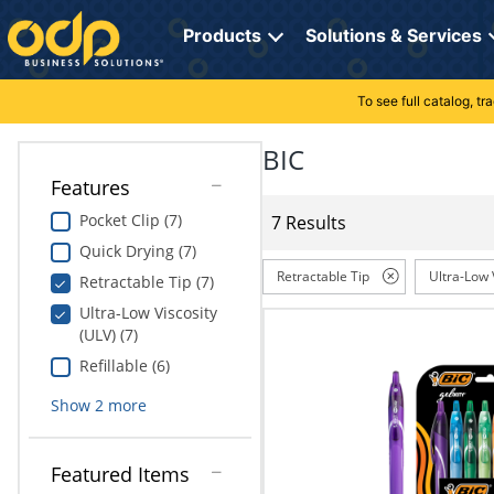
Directions
to
Products
Solutions & Services
navigate
through
the
To see full catalog, t
Office Supplies
Manage Account
Breakroom Solutions
menu.
Hit
BIC
Paper
My Profile
Print, Promo & Apparel
"Enter"
Features
on
Breakroom
Orders
Tech Services
main
Pocket Clip (7)
7 Results
menu
Quick Drying (7)
item
Cleaning
My Lists
Professional Cleaning Solutions
to
Retractable Tip
Ultra-Low 
Retractable Tip (7)
open
Electronics
Online Reporting
Furniture Solutions
Ultra-Low Viscosity
submenu.
(ULV) (7)
Use
Furniture
Office Supplies Solutions
"Up"
Refillable (6)
or
School Supplies
Pet Solutions
Show
2
more
"Down"
arrow
keys
Computers & Accessories
Featured Items
to