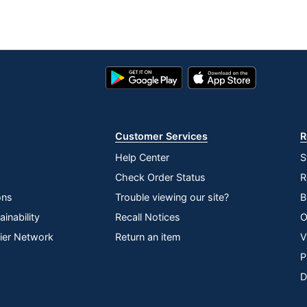
Google
App
Play
Store
Store
Customer Services
R
Help Center
S
Check Order Status
R
ons
Trouble viewing our site?
B
inability
Recall Notices
O
lier Network
Return an item
V
P
D