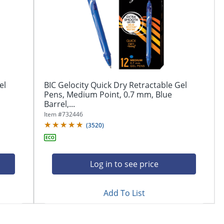
el
BIC Gelocity Quick Dry Retractable Gel
Pens, Medium Point, 0.7 mm, Blue
Barrel,...
Item #
732446
(
3520
)
Log in to see price
Add To List