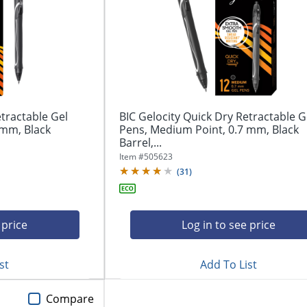
etractable Gel
BIC Gelocity Quick Dry Retractable G
 mm, Black
Pens, Medium Point, 0.7 mm, Black
Barrel,...
Item #
505623
(
31
)
 price
Log in to see price
st
Add To List
Compare