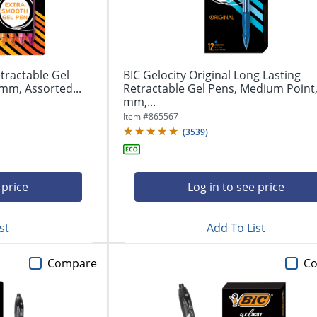
tractable Gel
BIC Gelocity Original Long Lasting
mm, Assorted...
Retractable Gel Pens, Medium Point,
mm,...
Item #
865567
(
3539
)
 price
Log in to see price
st
Add To List
Compare
C