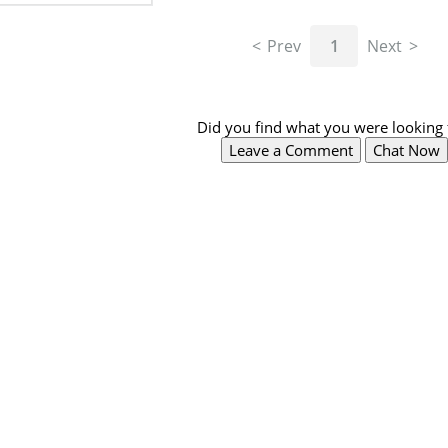
Prev
1
Next
Did you find what you were looking 
Leave a Comment
Chat Now