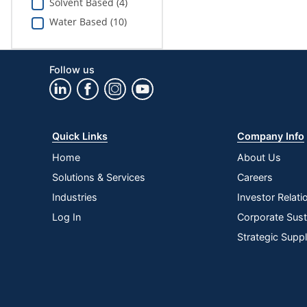
Solvent Based (4)
Water Based (10)
Follow us
Quick Links
Company Info
Home
About Us
Solutions & Services
Careers
Industries
Investor Relati
Log In
Corporate Susta
Strategic Supp