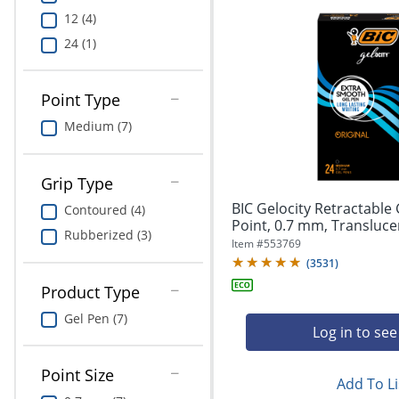
12 (4)
24 (1)
Point Type
Medium (7)
Grip Type
BIC Gelocity Retractable
Contoured (4)
Point, 0.7 mm, Translucent
Rubberized (3)
Item #
553769
(
3531
)
Product Type
Gel Pen (7)
Log in to see
Point Size
Add To Li