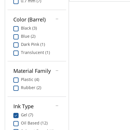
0.7 mm (7)
Color (Barrel)
Black (3)
Blue (2)
Dark Pink (1)
Translucent (1)
Material Family
Plastic (4)
Rubber (2)
Ink Type
Gel (7)
Oil Based (12)