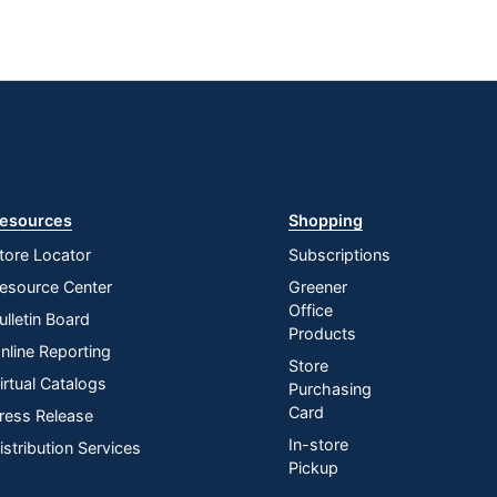
esources
Shopping
tore Locator
Subscriptions
esource Center
Greener
Office
ulletin Board
Products
nline Reporting
Store
irtual Catalogs
Purchasing
Card
ress Release
In-store
istribution Services
Pickup