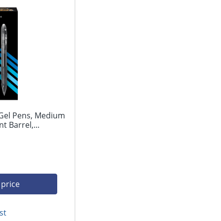
 Gel Pens, Medium
 Barrel,...
 price
st