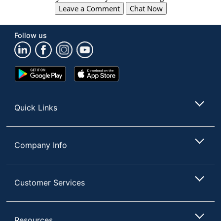
Leave a Comment
Chat Now
Follow us
Google
App
Play
Store
Store
Quick Links
Company Info
Customer Services
Resources