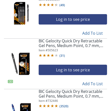
Pens
(
49
)
Log in to see price
Add To List
BIC Gelocity Quick Dry Retractable
Gel Pens, Medium Point, 0.7 mm,
Black Barrel, Black Ink, Pack Of 12
Item #
505623
(
31
)
Log in to see price
Add To List
BIC Gelocity Quick Dry Retractable
Gel Pens, Medium Point, 0.7 mm,
Blue Barrel, Blue Ink, Pack Of 12
Item #
732446
(
3520
)