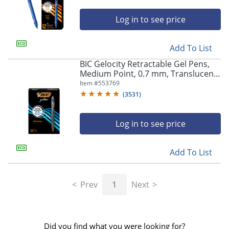
Log in to see price
Add To List
BIC Gelocity Retractable Gel Pens,
Medium Point, 0.7 mm, Translucent
Barrel, Black Ink, Pack Of 24
Item #
553769
(
3531
)
Log in to see price
Add To List
Prev
1
Next
Did you find what you were looking for?