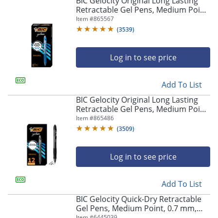
BIC Gelocity Original Long Lasting
navigate
Retractable Gel Pens, Medium Point,
through
0.7 mm, Blue Barrel, Blue Ink, Pack
Item #
865567
the
Of 12
sub
(
3539
)
menu
items.
Log in to see price
Use
"Left"
or
Add To List
"Right"
arrow
BIC Gelocity Original Long Lasting
keys
Retractable Gel Pens, Medium Point,
to
0.7 mm, Black Barrel, Black Ink, Pack
Item #
865486
navigate
Of 12
(
3509
)
between
submenu
and
Log in to see price
previous
main
Add To List
menu.
BIC Gelocity Quick-Dry Retractable
Gel Pens, Medium Point, 0.7 mm,
Black Barrel, Black Ink, Pack Of 4
Item #
6445039