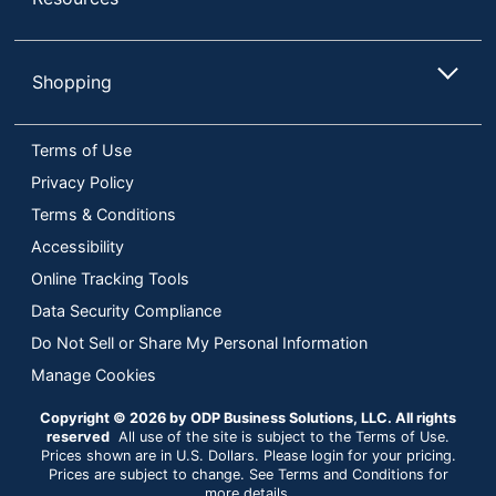
Shopping
Terms of Use
Privacy Policy
Terms & Conditions
Accessibility
Online Tracking Tools
Data Security Compliance
Do Not Sell or Share My Personal Information
Manage Cookies
Copyright © 2026 by ODP Business Solutions, LLC. All rights
reserved
All use of the site is subject to the Terms of Use.
Prices shown are in U.S. Dollars. Please login for your pricing.
Prices are subject to change. See Terms and Conditions for
more details.