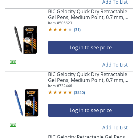
Add To List
BIC Gelocity Quick Dry Retractable
Store Pickup only
Gel Pens, Medium Point, 0.7 mm,
Black Barrel, Black Ink, Pack Of 12
Item #
505623
(
31
)
Log in to see price
Add To List
BIC Gelocity Quick Dry Retractable
Gel Pens, Medium Point, 0.7 mm,
Blue Barrel, Blue Ink, Pack Of 12
Item #
732446
(
3520
)
Log in to see price
Add To List
BIC Gelocity Retractable Gel Pens,