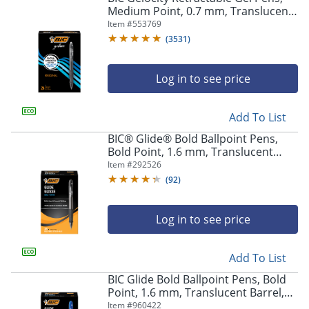
Medium Point, 0.7 mm, Translucent
Barrel, Black Ink, Pack Of 24
Item #
553769
(
3531
)
Log in to see price
Add To List
BIC® Glide® Bold Ballpoint Pens,
Bold Point, 1.6 mm, Translucent
Barrel, Black Ink, Pack Of 36
Item #
292526
(
92
)
Log in to see price
Add To List
BIC Glide Bold Ballpoint Pens, Bold
Point, 1.6 mm, Translucent Barrel,
Blue Ink, Pack Of 36
Item #
960422