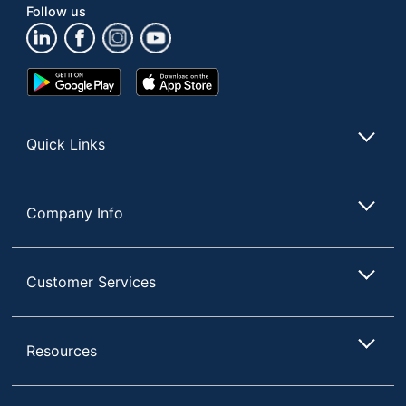
Follow us
Google
App
Play
Store
Store
Quick Links
Company Info
Customer Services
Resources