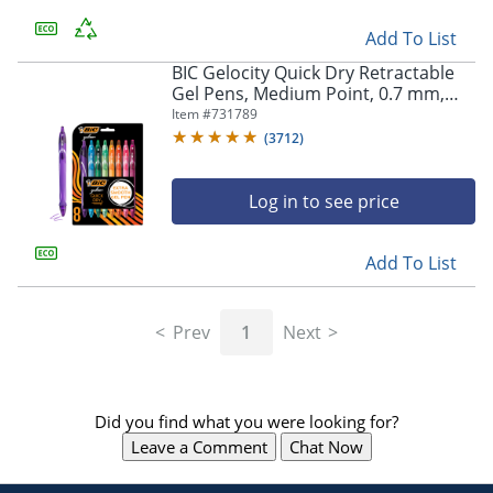
Add To List
BIC Gelocity Quick Dry Retractable
Gel Pens, Medium Point, 0.7 mm,
Assorted Colors, Pack Of 8
Item #
731789
(
3712
)
Log in to see price
Add To List
Prev
1
Next
Did you find what you were looking for?
Leave a Comment
Chat Now