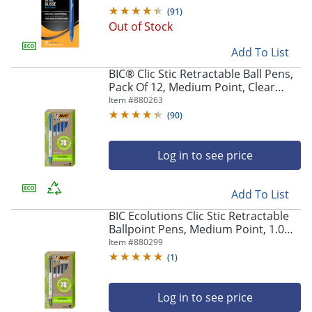
(
91
)
Out of Stock
Add To List
BIC® Clic Stic Retractable Ball Pens,
Pack Of 12, Medium Point, Clear
Barrel, Blue Ink
Item #
880263
(
90
)
Log in to see price
Add To List
BIC Ecolutions Clic Stic Retractable
Ballpoint Pens, Medium Point, 1.0
mm, Clear Barrel, Black Ink, Pack Of
Item #
880299
12
(
1
)
Log in to see price