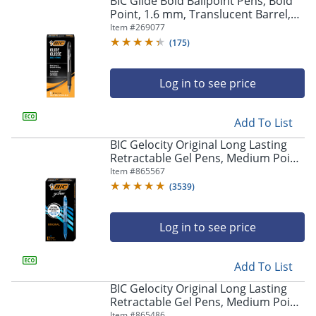
BIC Glide Bold Ballpoint Pens, Bold
navigate
Point, 1.6 mm, Translucent Barrel,
through
Black Ink, Pack Of 12 Pens
Item #
269077
the
sub
(
175
)
menu
items.
Log in to see price
Use
"Left"
or
Add To List
"Right"
arrow
BIC Gelocity Original Long Lasting
keys
Retractable Gel Pens, Medium Point,
to
0.7 mm, Blue Barrel, Blue Ink, Pack
Item #
865567
navigate
Of 12
(
3539
)
between
submenu
and
Log in to see price
previous
main
Add To List
menu.
BIC Gelocity Original Long Lasting
Retractable Gel Pens, Medium Point,
0.7 mm, Black Barrel, Black Ink, Pack
Item #
865486