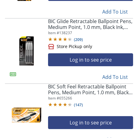
Add To List
BIC Glide Retractable Ballpoint Pens,
Medium Point, 1.0 mm, Black Ink,
Pack Of 4
Item #
138237
(
209
)
Log in to see price
Add To List
BIC Soft Feel Retractable Ballpoint
Pens, Medium Point, 1.0 mm, Black
Barrel, Black Ink, Pack Of 12 Pens
Item #
655266
(
147
)
Log in to see price