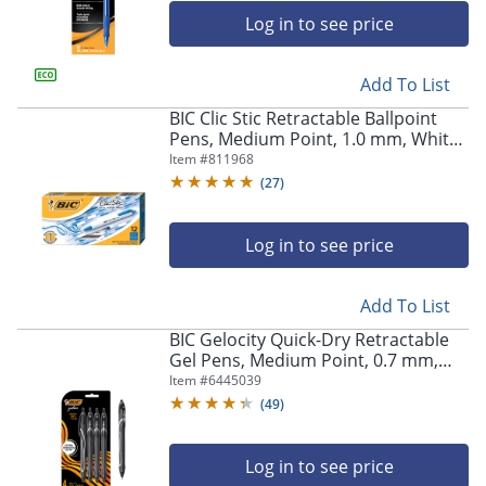
Log in to see price
Add To List
BIC Clic Stic Retractable Ballpoint
Pens, Medium Point, 1.0 mm, White
Barrel, Blue Ink, Pack Of 12
Item #
811968
(
27
)
Log in to see price
Add To List
BIC Gelocity Quick-Dry Retractable
Gel Pens, Medium Point, 0.7 mm,
Black Barrel, Black Ink, Pack Of 4
Item #
6445039
Pens
(
49
)
Log in to see price