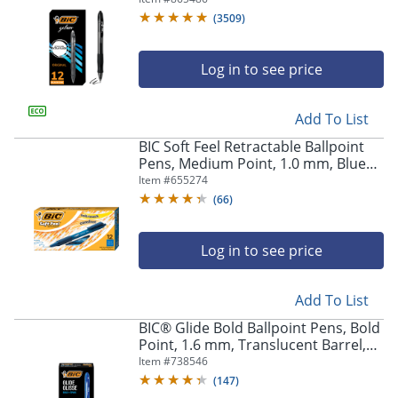
Of 12
(
3509
)
Log in to see price
Add To List
BIC Soft Feel Retractable Ballpoint
Pens, Medium Point, 1.0 mm, Blue
Barrel, Blue Ink, Pack Of 12
Item #
655274
(
66
)
Log in to see price
Add To List
BIC® Glide Bold Ballpoint Pens, Bold
Point, 1.6 mm, Translucent Barrel,
Blue Ink, Pack Of 12 Pens
Item #
738546
(
147
)