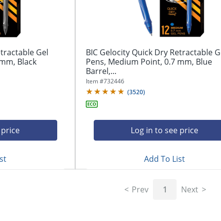
tractable Gel
BIC Gelocity Quick Dry Retractable G
 mm, Black
Pens, Medium Point, 0.7 mm, Blue
Barrel,...
Item #
732446
(
3520
)
 price
Log in to see price
st
Add To List
Prev
1
Next