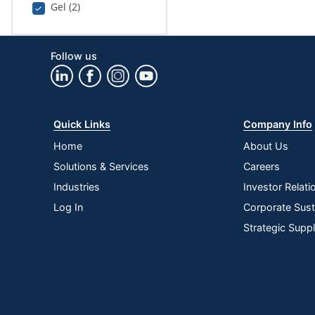
Gel (2)
Follow us
Quick Links
Company Info
Home
About Us
Solutions & Services
Careers
Industries
Investor Relati
Log In
Corporate Susta
Strategic Supp