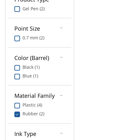
Gel Pen (2)
Point Size
0.7 mm (2)
Color (Barrel)
Black (1)
Blue (1)
Material Family
Plastic (4)
Rubber (2)
Ink Type