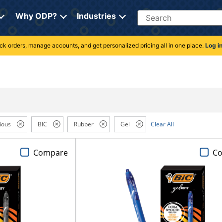
Search
Why ODP?
Industries
rack orders, manage accounts, and get personalized pricing all in one place.
Log i
ious
BIC
Rubber
Gel
Clear All
Compare
C