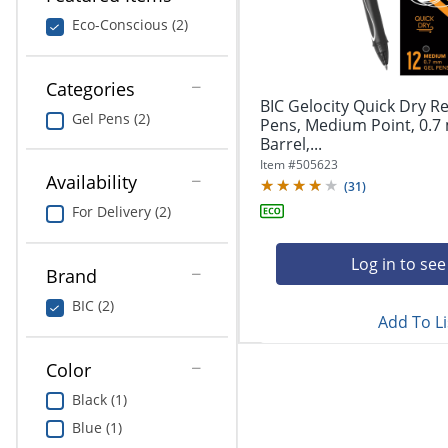
navigate
Print & Copy
through
Eco-Conscious (2)
the
Bedding
sub
menu
Categories
In Room Solutions
items.
BIC Gelocity Quick Dry Re
Gel Pens (2)
Use
Pens, Medium Point, 0.7
"Left"
Barrel,...
Towels & Bath Mats
or
Item #
505623
Availability
"Right"
(
31
)
Equipment
arrow
For Delivery (2)
keys
Food Service & Supplies
to
navigate
Log in to see
Brand
Pet Supplies
between
submenu
BIC (2)
Add To Li
and
Art Supplies
previous
main
Color
Ink & Toner
menu.
Black (1)
ODP Tech Connect
Blue (1)