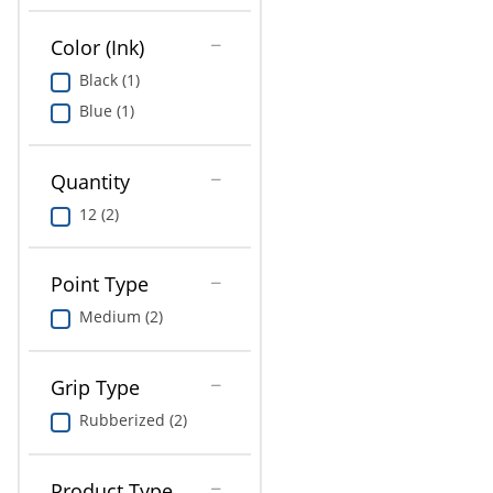
Education
Color (Ink)
Greener Office Products
Black (1)
Blue (1)
Quantity
12 (2)
Point Type
Medium (2)
Grip Type
Rubberized (2)
Product Type