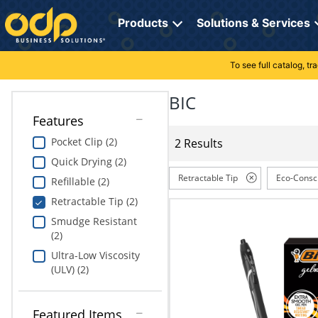
Directions
to
Products
Solutions & Services
navigate
through
the
To see full catalog, t
Office Supplies
Manage Account
Breakroom Solutions
menu.
Hit
BIC
Paper
My Profile
Print, Promo & Apparel
"Enter"
Features
on
Breakroom
Orders
Tech Services
main
Pocket Clip (2)
2 Results
menu
Quick Drying (2)
item
Cleaning
My Lists
Professional Cleaning Solutions
to
Retractable Tip
Eco-Consc
Refillable (2)
open
Electronics
Online Reporting
Furniture Solutions
Retractable Tip (2)
submenu.
Use
Smudge Resistant
Furniture
Office Supplies Solutions
"Up"
(2)
or
Ultra-Low Viscosity
School Supplies
Pet Solutions
"Down"
(ULV) (2)
arrow
keys
Computers & Accessories
to
Featured Items