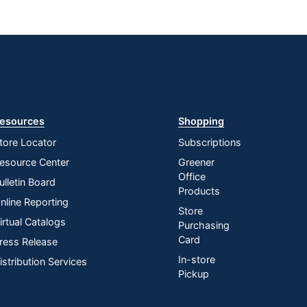
esources
Shopping
tore Locator
Subscriptions
esource Center
Greener
Office
ulletin Board
Products
nline Reporting
Store
irtual Catalogs
Purchasing
Card
ress Release
In-store
istribution Services
Pickup