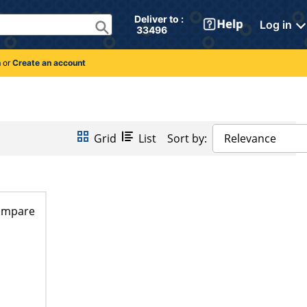
Deliver to : 
Log in
 33496 
n
or
Create an account
Grid
List
Sort by:
Relevance
ompare