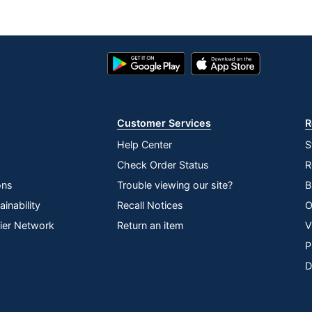
Google
App
Play
Store
Store
Customer Services
R
Help Center
S
Check Order Status
R
ons
Trouble viewing our site?
B
inability
Recall Notices
O
lier Network
Return an item
V
P
D