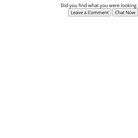
Did you find what you were looking 
Leave a Comment
Chat Now