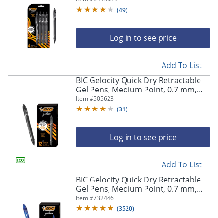
Pens
(
49
)
Log in to see price
Add To List
BIC Gelocity Quick Dry Retractable
Gel Pens, Medium Point, 0.7 mm,
Black Barrel, Black Ink, Pack Of 12
Item #
505623
(
31
)
Log in to see price
Add To List
BIC Gelocity Quick Dry Retractable
Gel Pens, Medium Point, 0.7 mm,
Blue Barrel, Blue Ink, Pack Of 12
Item #
732446
(
3520
)