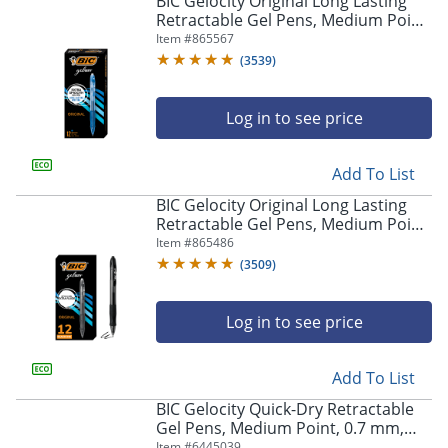
BIC Gelocity Original Long Lasting
navigate
Retractable Gel Pens, Medium Point,
through
0.7 mm, Blue Barrel, Blue Ink, Pack
Item #
865567
the
Of 12
sub
(
3539
)
menu
items.
Log in to see price
Use
"Left"
or
Add To List
"Right"
arrow
BIC Gelocity Original Long Lasting
keys
Retractable Gel Pens, Medium Point,
to
0.7 mm, Black Barrel, Black Ink, Pack
Item #
865486
navigate
Of 12
(
3509
)
between
submenu
and
Log in to see price
previous
main
Add To List
menu.
BIC Gelocity Quick-Dry Retractable
Gel Pens, Medium Point, 0.7 mm,
Black Barrel, Black Ink, Pack Of 4
Item #
6445039