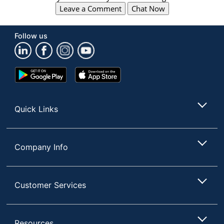
Leave a Comment
Chat Now
Follow us
Google
App
Play
Store
Store
Quick Links
Company Info
Customer Services
Resources