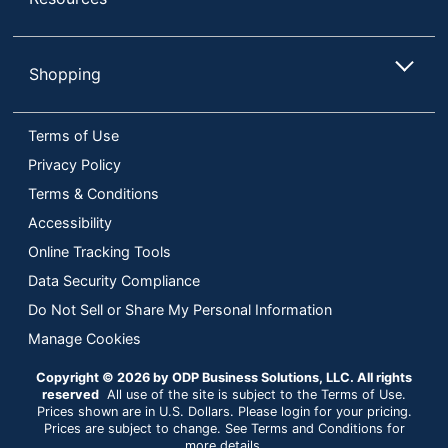
Shopping
Terms of Use
Privacy Policy
Terms & Conditions
Accessibility
Online Tracking Tools
Data Security Compliance
Do Not Sell or Share My Personal Information
Manage Cookies
Copyright © 2026 by ODP Business Solutions, LLC. All rights
reserved
All use of the site is subject to the Terms of Use.
Prices shown are in U.S. Dollars. Please login for your pricing.
Prices are subject to change. See Terms and Conditions for
more details.