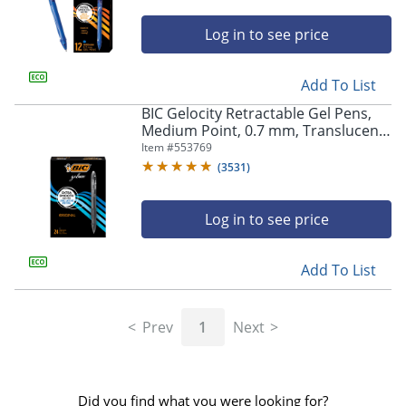
Log in to see price
Add To List
BIC Gelocity Retractable Gel Pens,
Medium Point, 0.7 mm, Translucent
Barrel, Black Ink, Pack Of 24
Item #
553769
(
3531
)
Log in to see price
Add To List
Prev
1
Next
Did you find what you were looking for?