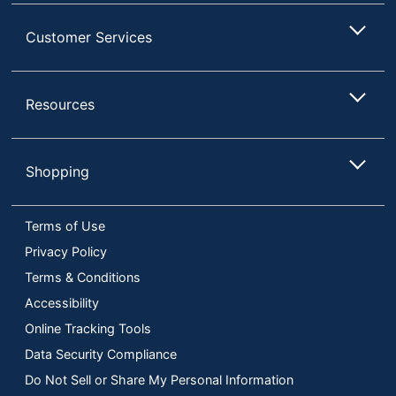
Customer Services
Resources
Shopping
Terms of Use
Privacy Policy
Terms & Conditions
Accessibility
Online Tracking Tools
Data Security Compliance
Do Not Sell or Share My Personal Information