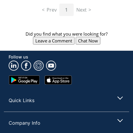
navigate
through
Prev
1
Next
the
sub
menu
items.
Did you find what you were looking for?
Use
Leave a Comment
Chat Now
"Left"
or
"Right"
Follow us
arrow
keys
to
navigate
Google
App
between
Play
Store
submenu
Store
and
Quick Links
previous
main
menu.
Company Info