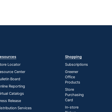
esources
Shopping
tore Locator
Subscriptions
esource Center
Greener
Office
ulletin Board
Products
nline Reporting
Store
irtual Catalogs
Purchasing
Card
ress Release
In-store
istribution Services