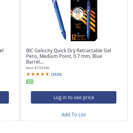
el
BIC Gelocity Quick Dry Retractable Gel
Pens, Medium Point, 0.7 mm, Blue
Barrel,...
Item #
732446
(
3520
)
Log in to see price
Add To List