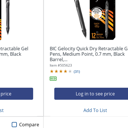
etractable Gel
BIC Gelocity Quick Dry Retractable G
 mm, Black
Pens, Medium Point, 0.7 mm, Black
Barrel,...
Item #
505623
(
31
)
 price
Log in to see price
st
Add To List
Compare