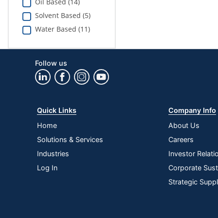
Oil Based (14)
Solvent Based (5)
Water Based (11)
Follow us
Quick Links
Company Info
Home
About Us
Solutions & Services
Careers
Industries
Investor Relati
Log In
Corporate Susta
Strategic Supp