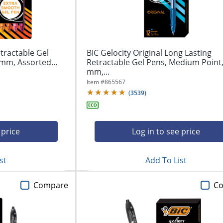
tractable Gel
BIC Gelocity Original Long Lasting
mm, Assorted...
Retractable Gel Pens, Medium Point,
mm,...
Item #
865567
(
3539
)
 price
Log in to see price
st
Add To List
Compare
C