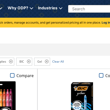
Search
Why ODP?
Industries
rack orders, manage accounts, and get personalized pricing all in one place.
Log i
plies
BIC
Gel
Clear All
Compare
C