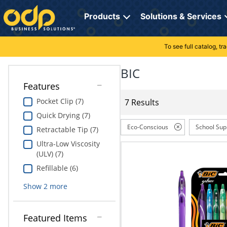
Directions
to
Products
Solutions & Services
navigate
through
the
To see full catalog, t
Office Supplies
Manage Account
Breakroom Solutions
menu.
Hit
BIC
Paper
My Profile
Print, Promo & Apparel
"Enter"
Features
on
Breakroom
Orders
Tech Services
main
Pocket Clip (7)
7 Results
menu
Quick Drying (7)
item
Cleaning
My Lists
Professional Cleaning Solutions
to
Eco-Conscious
School Sup
Retractable Tip (7)
open
Electronics
Online Reporting
Furniture Solutions
Ultra-Low Viscosity
submenu.
(ULV) (7)
Use
Furniture
Office Supplies Solutions
"Up"
Refillable (6)
or
School Supplies
Pet Solutions
Show
2
more
"Down"
arrow
keys
Computers & Accessories
Featured Items
to