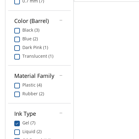
0.7 mm (7)
Color (Barrel)
Black (3)
Blue (2)
Dark Pink (1)
Translucent (1)
Material Family
Plastic (4)
Rubber (2)
Ink Type
Gel (7)
Liquid (2)