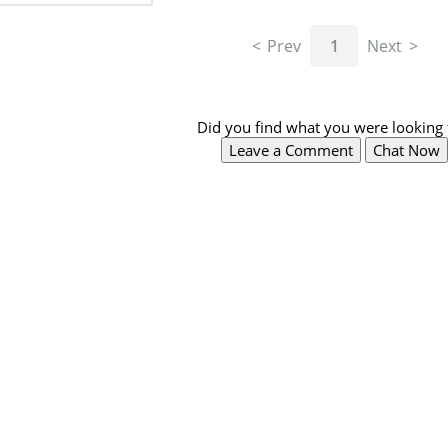
Prev
1
Next
Did you find what you were looking 
Leave a Comment
Chat Now