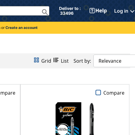
Deliver to : 
Log in
 33496 
n
or
Create an account
Grid
List
Sort by:
Relevance
ompare
Compare