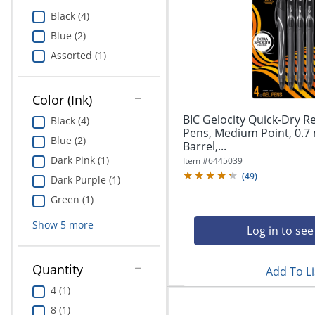
Education
Black (4)
Blue (2)
Greener Office Products
Assorted (1)
Color (Ink)
BIC Gelocity Quick-Dry R
Black (4)
Pens, Medium Point, 0.7
Blue (2)
Barrel,...
Dark Pink (1)
Item #
6445039
(
49
)
Dark Purple (1)
Green (1)
Show
5
more
Log in to see
Quantity
Add To Li
4 (1)
8 (1)