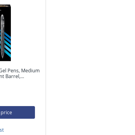
 Gel Pens, Medium
 Barrel,...
 price
st