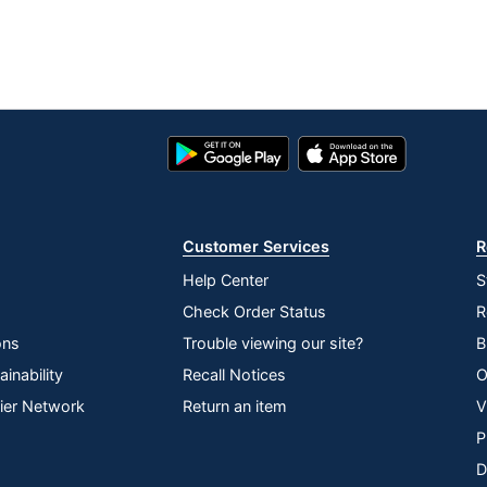
Google
App
Play
Store
Store
Customer Services
R
Help Center
S
Check Order Status
R
ons
Trouble viewing our site?
B
inability
Recall Notices
O
lier Network
Return an item
V
P
D