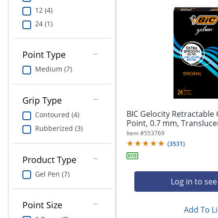
12 (4)
24 (1)
Point Type
Medium (7)
Grip Type
BIC Gelocity Retractable
Contoured (4)
Point, 0.7 mm, Translucent
Rubberized (3)
Item #
553769
(
3531
)
Product Type
Gel Pen (7)
Log in to see
Point Size
Add To Li