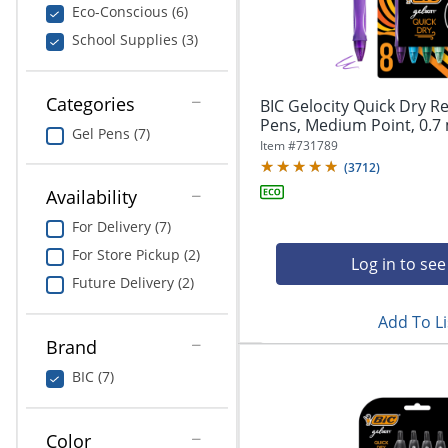
navigate
Print & Copy
Eco-Conscious (6)
through
School Supplies (3)
the
Bedding
sub
menu
In Room Solutions
items.
Categories
BIC Gelocity Quick Dry Re
Use
Pens, Medium Point, 0.7 
Gel Pens (7)
"Left"
Towels & Bath Mats
Item #
731789
or
(
3712
)
"Right"
Equipment
Availability
arrow
keys
For Delivery (7)
Food Service & Supplies
to
For Store Pickup (2)
navigate
Log in to see
Pet Supplies
between
Future Delivery (2)
submenu
Add To Li
and
Art Supplies
previous
Brand
main
Ink & Toner
BIC (7)
menu.
ODP Tech Connect
Color