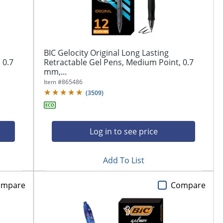
BIC Gelocity Original Long Lasting
 0.7
Retractable Gel Pens, Medium Point, 0.7
mm,...
Item #
865486
(
3509
)
Log in to see price
Add To List
ompare
Compare