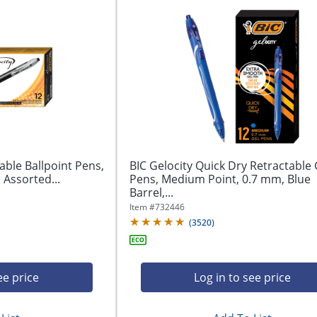
able Ballpoint Pens,
BIC Gelocity Quick Dry Retractable 
Assorted...
Pens, Medium Point, 0.7 mm, Blue
Barrel,...
Item #
732446
(
3520
)
ee price
Log in to see price