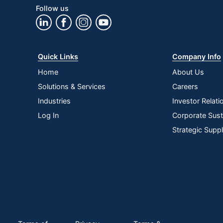
Follow us
Quick Links
Company Info
Home
About Us
Solutions & Services
Careers
Industries
Investor Relati
Log In
Corporate Susta
Strategic Supp