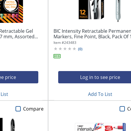
Retractable Gel
BIC Intensity Retractable Permane
7 mm, Assorted...
Markers, Fine Point, Black, Pack Of 1
Item #
243483
(
0
)
ee price
Log in to see price
List
Add To List
Compare
C