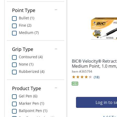
Point Type
Bullet (1)
Fine (2)
Medium (7)
Grip Type
Contoured (4)
BIC® Velocity® Retract
None (1)
Medium Point, 1.0 mm, 
Rubberized (4)
Item #
365794
(
18
)
Product Type
Gel Pen (6)
Log in to s
Marker Pen (1)
Ballpoint Pen (1)