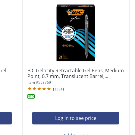
Gel
BIC Gelocity Retractable Gel Pens, Medium
Point, 0.7 mm, Translucent Barrel,...
Item #
553769
(
3531
)
Log in to see price