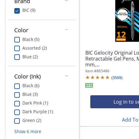
Brand
Education
BIC (9)
Greener Office Products
Color
Black (5)
Assorted (2)
BIC Gelocity Original L
Blue (2)
Retractable Gel Pens, 
mm,...
Item #
865486
Color (Ink)
(
3509
)
Black (6)
Blue (3)
Log in to s
Dark Pink (1)
Dark Purple (1)
Add To 
Green (2)
Show
6
more