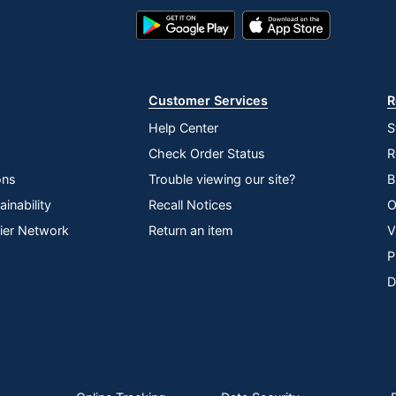
Google
App
Play
Store
Store
Customer Services
R
Help Center
S
Check Order Status
R
ons
Trouble viewing our site?
B
inability
Recall Notices
O
lier Network
Return an item
V
P
D