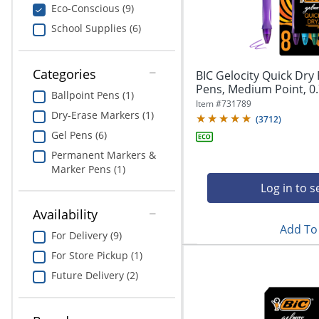
navigate
Print & Copy
Eco-Conscious (9)
through
School Supplies (6)
the
Bedding
sub
menu
In Room Solutions
items.
Categories
BIC Gelocity Quick Dry 
Use
Pens, Medium Point, 0.
Ballpoint Pens (1)
"Left"
Towels & Bath Mats
Item #
731789
or
Dry-Erase Markers (1)
(
3712
)
"Right"
Equipment
Gel Pens (6)
arrow
Permanent Markers &
keys
Food Service & Supplies
Marker Pens (1)
to
navigate
Log in to s
Pet Supplies
between
Availability
submenu
Add To 
and
Art Supplies
For Delivery (9)
previous
For Store Pickup (1)
main
Ink & Toner
menu.
Future Delivery (2)
ODP Tech Connect