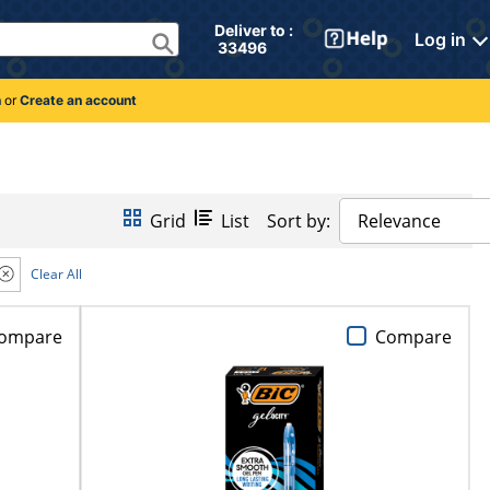
Deliver to : 
Log in
 33496 
n
or
Create an account
Grid
List
Sort by:
Relevance
Clear All
ompare
Compare