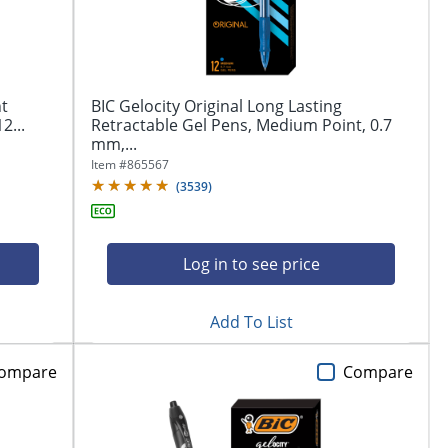
nt
BIC Gelocity Original Long Lasting
2...
Retractable Gel Pens, Medium Point, 0.7
mm,...
Item #
865567
(
3539
)
Log in to see price
Add To List
ompare
Compare