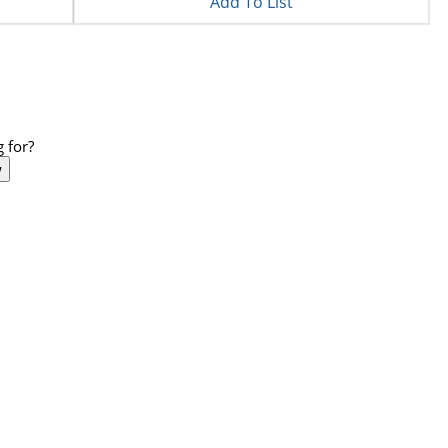
Add To List
 for?
w