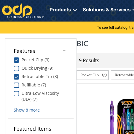
Directions
to
Products
Solutions & Services
navigate
through
the
To see full catalog, t
Office Supplies
Manage Account
Breakroom Solutions
menu.
Hit
BIC
Paper
My Profile
Print, Promo & Apparel
"Enter"
Features
on
Breakroom
Orders
Tech Services
main
Pocket Clip (9)
9 Results
menu
Quick Drying (9)
item
Cleaning
My Lists
Professional Cleaning Solutions
to
Pocket Clip
Retractable
Retractable Tip (8)
open
Electronics
Online Reporting
Furniture Solutions
Refillable (7)
submenu.
Use
Ultra-Low Viscosity
Furniture
Office Supplies Solutions
"Up"
(ULV) (7)
or
School Supplies
Pet Solutions
Show
8
more
"Down"
arrow
keys
Computers & Accessories
Featured Items
to