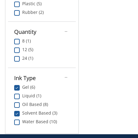
Plastic (5)
Rubber (2)
Quantity
8 (1)
12 (5)
24 (1)
Ink Type
Gel (6)
Liquid (1)
Oil Based (8)
Solvent Based (3)
Water Based (10)