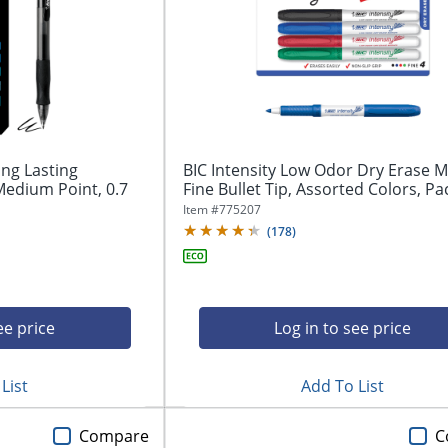
ong Lasting
BIC Intensity Low Odor Dry Erase M
Medium Point, 0.7
Fine Bullet Tip, Assorted Colors, Pac
Item #
775207
(
178
)
ee price
Log in to see price
List
Add To List
Compare
C