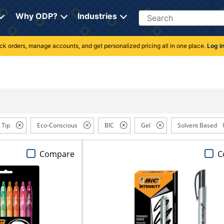
Search
Why ODP?
Industries
rack orders, manage accounts, and get personalized pricing all in one place.
Log i
 Tip
Eco-Conscious
BIC
Gel
Solvent Based
Compare
C