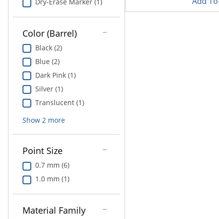
Add To 
Dry-Erase Marker (1)
Color (Barrel)
Black (2)
Blue (2)
Dark Pink (1)
Silver (1)
Translucent (1)
Show
2
more
Point Size
0.7 mm (6)
1.0 mm (1)
Material Family