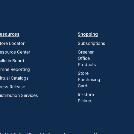
esources
Shopping
tore Locator
Subscriptions
esource Center
Greener
Office
ulletin Board
Products
nline Reporting
Store
irtual Catalogs
Purchasing
Card
ress Release
In-store
istribution Services
Pickup