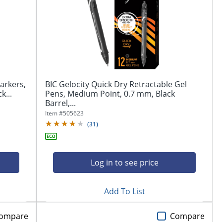
arkers,
BIC Gelocity Quick Dry Retractable Gel
k...
Pens, Medium Point, 0.7 mm, Black
Barrel,...
Item #
505623
(
31
)
Log in to see price
Add To List
ompare
Compare