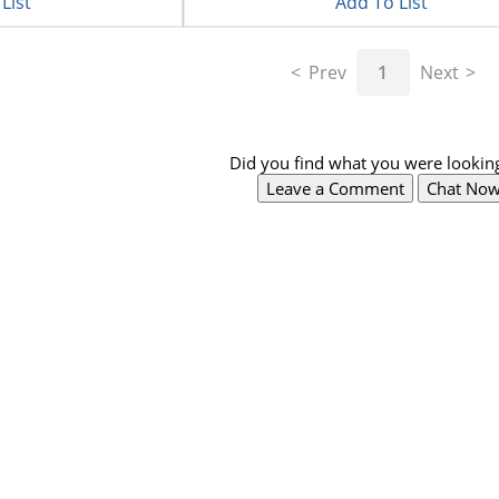
List
Add To List
Prev
1
Next
Did you find what you were looking
Leave a Comment
Chat No