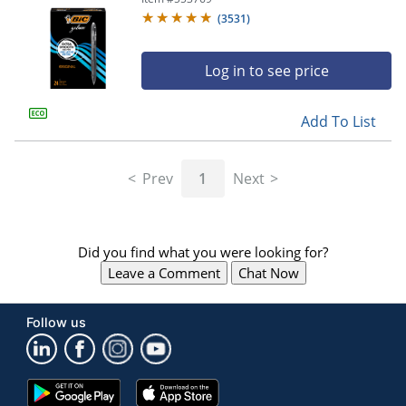
(
3531
)
Log in to see price
Add To List
Prev
1
Next
Did you find what you were looking for?
Leave a Comment
Chat Now
Follow us
Google
App
Play
Store