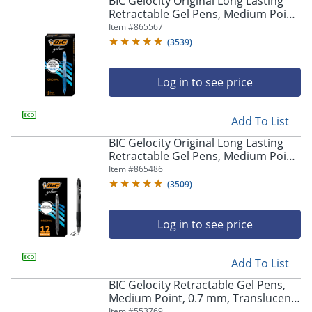
BIC Gelocity Original Long Lasting
navigate
Retractable Gel Pens, Medium Point,
through
0.7 mm, Blue Barrel, Blue Ink, Pack
Item #
865567
the
Of 12
sub
(
3539
)
menu
items.
Log in to see price
Use
"Left"
or
Add To List
"Right"
arrow
BIC Gelocity Original Long Lasting
keys
Retractable Gel Pens, Medium Point,
to
0.7 mm, Black Barrel, Black Ink, Pack
Item #
865486
navigate
Of 12
(
3509
)
between
submenu
and
Log in to see price
previous
main
Add To List
menu.
BIC Gelocity Retractable Gel Pens,
Medium Point, 0.7 mm, Translucent
Barrel, Black Ink, Pack Of 24
Item #
553769