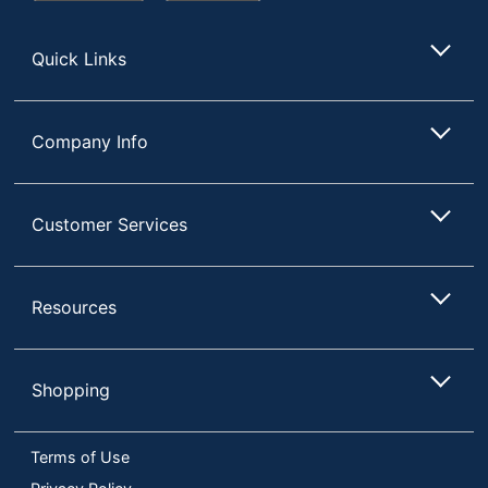
Store
Quick Links
Company Info
Customer Services
Resources
Shopping
Terms of Use