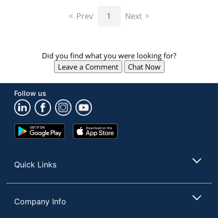
navigate
through
Prev
1
Next
the
sub
menu
items.
Did you find what you were looking for?
Use
Leave a Comment
Chat Now
"Left"
or
"Right"
Follow us
arrow
keys
to
navigate
Google
App
between
Play
Store
submenu
Store
and
Quick Links
previous
main
menu.
Company Info