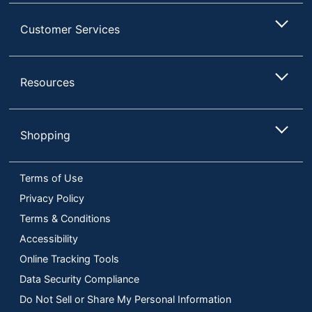
Customer Services
Resources
Shopping
Terms of Use
Privacy Policy
Terms & Conditions
Accessibility
Online Tracking Tools
Data Security Compliance
Do Not Sell or Share My Personal Information