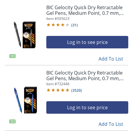
BIC Gelocity Quick Dry Retractable
Gel Pens, Medium Point, 0.7 mm,
Black Barrel, Black Ink, Pack Of 12
Item #
505623
(
31
)
Log in to see price
Add To List
BIC Gelocity Quick Dry Retractable
Gel Pens, Medium Point, 0.7 mm,
Blue Barrel, Blue Ink, Pack Of 12
Item #
732446
(
3520
)
Log in to see price
Add To List