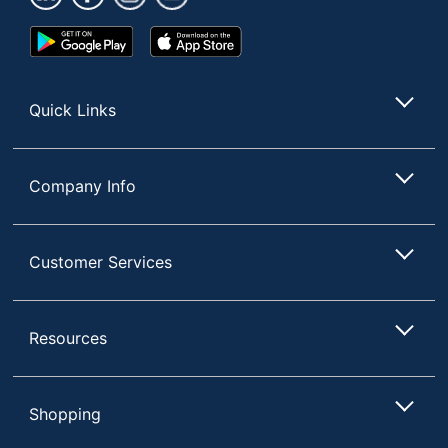
Google
App
Play
Store
Store
Quick Links
Company Info
Customer Services
Resources
Shopping