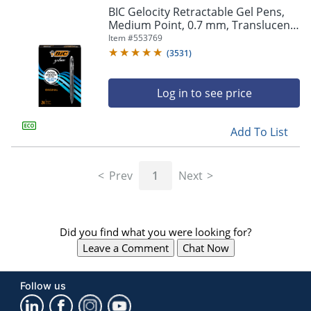
BIC Gelocity Retractable Gel Pens,
Medium Point, 0.7 mm, Translucent
Barrel, Black Ink, Pack Of 24
Item #
553769
(
3531
)
Log in to see price
Add To List
Prev
1
Next
Did you find what you were looking for?
Leave a Comment
Chat Now
Follow us