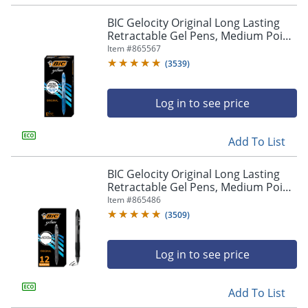
navigate
through
BIC Gelocity Original Long Lasting
the
Retractable Gel Pens, Medium Point,
sub
0.7 mm, Blue Barrel, Blue Ink, Pack
Item #
865567
menu
Of 12
(
3539
)
items.
Use
"Left"
Log in to see price
or
"Right"
arrow
Add To List
keys
to
BIC Gelocity Original Long Lasting
navigate
Retractable Gel Pens, Medium Point,
between
0.7 mm, Black Barrel, Black Ink, Pack
Item #
865486
submenu
Of 12
(
3509
)
and
previous
main
Log in to see price
menu.
Add To List