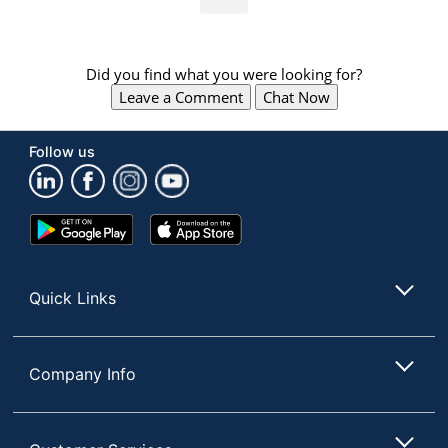
Did you find what you were looking for?
Leave a Comment
Chat Now
Follow us
Google
App
Play
Store
Store
Quick Links
Company Info