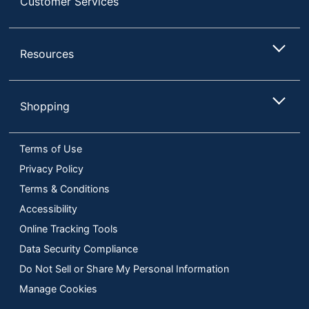
Customer Services
Resources
Shopping
Terms of Use
Privacy Policy
Terms & Conditions
Accessibility
Online Tracking Tools
Data Security Compliance
Do Not Sell or Share My Personal Information
Manage Cookies