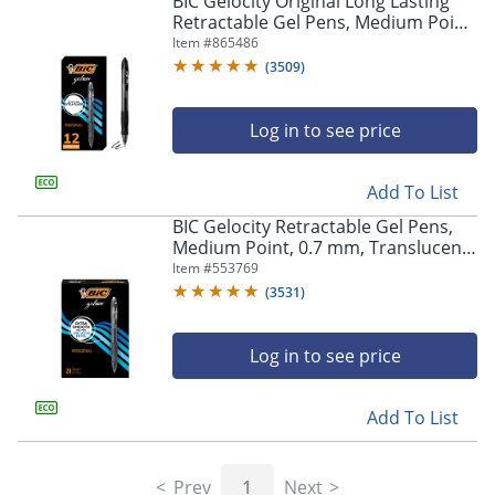
BIC Gelocity Original Long Lasting
navigate
Retractable Gel Pens, Medium Point,
through
0.7 mm, Black Barrel, Black Ink, Pack
Item #
865486
the
Of 12
sub
(
3509
)
menu
items.
Log in to see price
Use
"Left"
or
Add To List
"Right"
arrow
BIC Gelocity Retractable Gel Pens,
keys
Medium Point, 0.7 mm, Translucent
to
Barrel, Black Ink, Pack Of 24
Item #
553769
navigate
(
3531
)
between
submenu
and
Log in to see price
previous
main
Add To List
menu.
Prev
1
Next