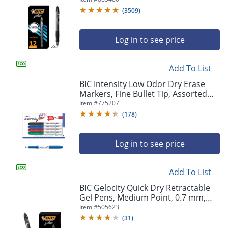
Of 12
(
3509
)
Log in to see price
Add To List
BIC Intensity Low Odor Dry Erase
Markers, Fine Bullet Tip, Assorted
Colors, Pack of 4
Item #
775207
(
178
)
Log in to see price
Add To List
BIC Gelocity Quick Dry Retractable
Gel Pens, Medium Point, 0.7 mm,
Black Barrel, Black Ink, Pack Of 12
Item #
505623
(
31
)