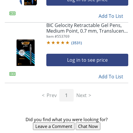
Add To List
BIC Gelocity Retractable Gel Pens,
Medium Point, 0.7 mm, Translucent
Barrel, Black Ink, Pack Of 24
Item #
553769
(
3531
)
Log in to see price
Add To List
Prev
1
Next
Did you find what you were looking for?
Leave a Comment
Chat Now