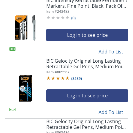
BIC Intensity Retractable Permanent
navigate
Markers, Fine Point, Black, Pack Of
through
12 Markers
Item #
243483
the
sub
(
0
)
menu
items.
Log in to see price
Use
"Left"
or
Add To List
"Right"
arrow
BIC Gelocity Original Long Lasting
keys
Retractable Gel Pens, Medium Point,
to
0.7 mm, Blue Barrel, Blue Ink, Pack
Item #
865567
navigate
Of 12
(
3539
)
between
submenu
and
Log in to see price
previous
main
Add To List
menu.
BIC Gelocity Original Long Lasting
Retractable Gel Pens, Medium Point,
0.7 mm, Black Barrel, Black Ink, Pack
Item #
865486