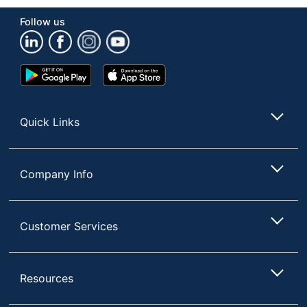
Follow us
Google
App
Play
Store
Store
Quick Links
Company Info
Customer Services
Resources