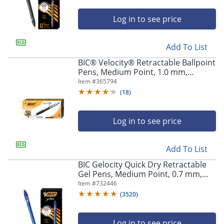
Log in to see price
Add To List
BIC® Velocity® Retractable Ballpoint
Pens, Medium Point, 1.0 mm,
Assorted Barrels, Black Ink, Pack Of
Item #
365794
12
(
18
)
Log in to see price
Add To List
BIC Gelocity Quick Dry Retractable
Gel Pens, Medium Point, 0.7 mm,
Blue Barrel, Blue Ink, Pack Of 12
Item #
732446
(
3520
)
Log in to see price