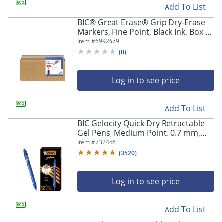
Add To List
BIC® Great Erase® Grip Dry-Erase
Markers, Fine Point, Black Ink, Box of
175
Item #
6992679
(
0
)
Log in to see price
Add To List
BIC Gelocity Quick Dry Retractable
Gel Pens, Medium Point, 0.7 mm,
Blue Barrel, Blue Ink, Pack Of 12
Item #
732446
(
3520
)
Log in to see price
Add To List