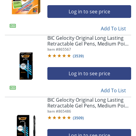
Log in to see price
Add To List
BIC Gelocity Original Long Lasting
Retractable Gel Pens, Medium Point,
0.7 mm, Blue Barrel, Blue Ink, Pack
Item #
865567
Of 12
(
3539
)
Log in to see price
Add To List
BIC Gelocity Original Long Lasting
Retractable Gel Pens, Medium Point,
0.7 mm, Black Barrel, Black Ink, Pack
Item #
865486
Of 12
(
3509
)
Log in to see price