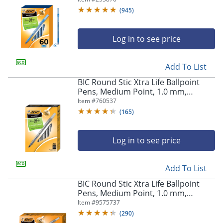
(
945
)
Log in to see price
Add To List
BIC Round Stic Xtra Life Ballpoint
Pens, Medium Point, 1.0 mm,
Translucent Barrel, Black Ink, Pack
Item #
760537
Of 36 Pens
(
165
)
Log in to see price
Add To List
BIC Round Stic Xtra Life Ballpoint
Pens, Medium Point, 1.0 mm,
Assorted Colors, Pack Of 60 Pens
Item #
9575737
(
290
)