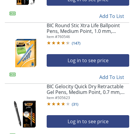
Add To List
BIC Round Stic Xtra Life Ballpoint
Pens, Medium Point, 1.0 mm,
Translucent Barrel, Blue Ink, Pack Of
Item #
760546
36 Pens
(
147
)
Log in to see price
Add To List
BIC Gelocity Quick Dry Retractable
Gel Pens, Medium Point, 0.7 mm,
Black Barrel, Black Ink, Pack Of 12
Item #
505623
(
31
)
Log in to see price