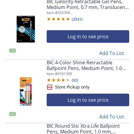
BIC Gelocity Retractable Gel Pens,
Medium Point, 0.7 mm, Translucent
Barrel, Black Ink, Pack Of 24
Item #
553769
(
3531
)
Log in to see price
Add To List
BIC 4-Color Shine Retractable
Ballpoint Pens, Medium Point, 1.0
mm, Assorted Metallic Barrels,
Item #
9181390
Assorted Ink Colors, Pack Of 3 Pens
(
92
)
Log in to see price
Add To List
BIC Round Stic Xtra Life Ballpoint
Pens, Medium Point, 1.0 mm,