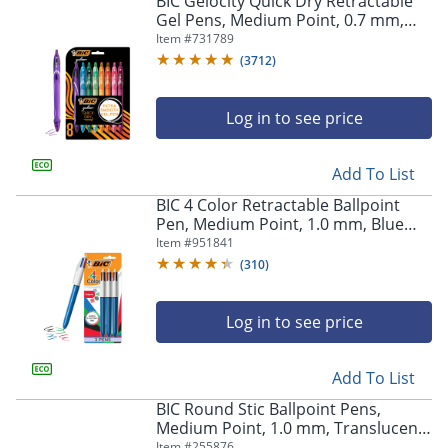
BIC Gelocity Quick Dry Retractable
navigate
Gel Pens, Medium Point, 0.7 mm,
through
Assorted Colors, Pack Of 8
Item #
731789
the
sub
(
3712
)
menu
items.
Log in to see price
Use
"Left"
or
Add To List
"Right"
arrow
BIC 4 Color Retractable Ballpoint
keys
Pen, Medium Point, 1.0 mm, Blue
to
Barrel, Assorted Ink Colors, Pack Of
Item #
951841
navigate
3
(
310
)
between
submenu
and
Log in to see price
previous
main
Add To List
menu.
BIC Round Stic Ballpoint Pens,
Medium Point, 1.0 mm, Translucent
Barrel, Blue Ink, Box Of 60
Item #
255876