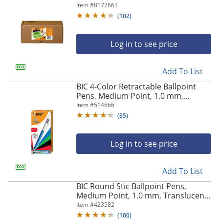
Translucent Barrel, Black Ink, Box Of
Item #
8172663
240 Pens
(
102
)
Log in to see price
Add To List
BIC 4-Color Retractable Ballpoint
Pens, Medium Point, 1.0 mm,
Blue/White Barrel, Assorted Ink
Item #
514666
Colors, Pack Of 12 Pens
(
85
)
Log in to see price
Add To List
Store Pickup only
BIC Round Stic Ballpoint Pens,
Medium Point, 1.0 mm, Translucent
Barrel, Black Ink, Pack Of 12
Item #
423582
(
100
)