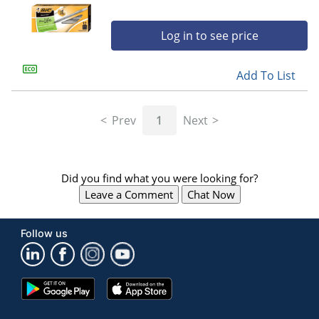
Log in to see price
Add To List
Prev
1
Next
Did you find what you were looking for?
Leave a Comment
Chat Now
Follow us
Google
App
Play
Store
Store