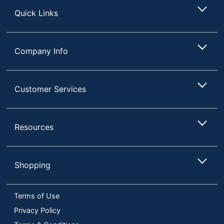
Quick Links
Company Info
Customer Services
Resources
Shopping
Terms of Use
Privacy Policy