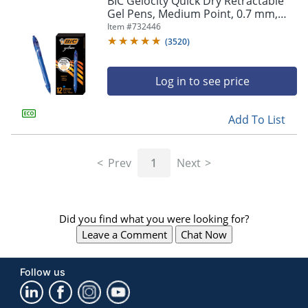
BIC Gelocity Quick Dry Retractable
navigate
Gel Pens, Medium Point, 0.7 mm,
through
Blue Barrel, Blue Ink, Pack Of 12
Item #
732446
the
sub
(
3520
)
menu
items.
Log in to see price
Use
"Left"
or
Add To List
"Right"
arrow
keys
Prev
1
Next
to
navigate
between
submenu
Did you find what you were looking for?
and
previous
Leave a Comment
Chat Now
main
menu.
Follow us