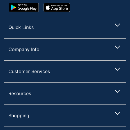
Google
App
Play
Store
Store
Quick Links
Company Info
Customer Services
Resources
Shopping