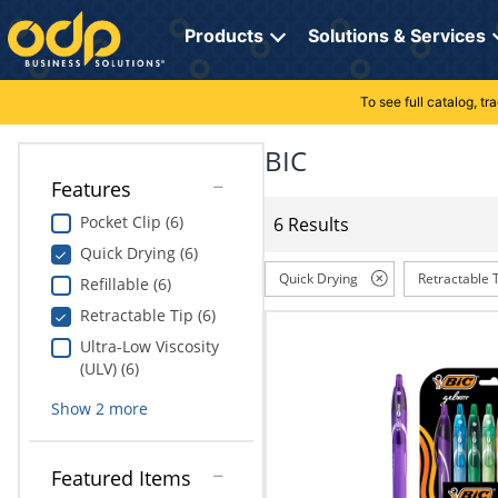
Directions
to
Products
Solutions & Services
navigate
through
the
To see full catalog, t
Office Supplies
Manage Account
Breakroom Solutions
menu.
Hit
BIC
Paper
My Profile
Print, Promo & Apparel
"Enter"
Features
on
Breakroom
Orders
Tech Services
main
Pocket Clip (6)
6 Results
menu
Quick Drying (6)
item
Cleaning
My Lists
Professional Cleaning Solutions
to
Quick Drying
Retractable 
Refillable (6)
open
Electronics
Online Reporting
Furniture Solutions
Retractable Tip (6)
submenu.
Use
Ultra-Low Viscosity
Furniture
Office Supplies Solutions
"Up"
(ULV) (6)
or
School Supplies
Pet Solutions
Show
2
more
"Down"
arrow
keys
Computers & Accessories
Featured Items
to