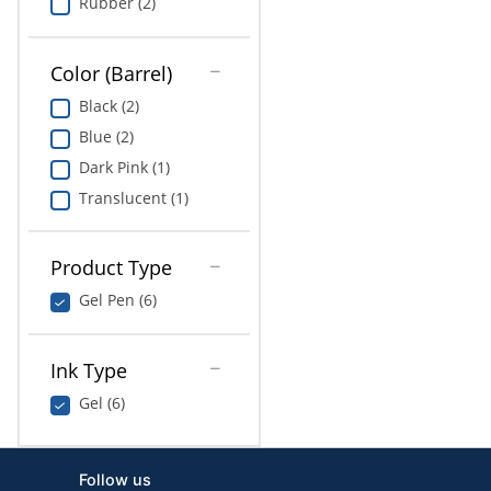
Rubber (2)
Color (Barrel)
Black (2)
Blue (2)
Dark Pink (1)
Translucent (1)
Product Type
Gel Pen (6)
Ink Type
Gel (6)
Follow us