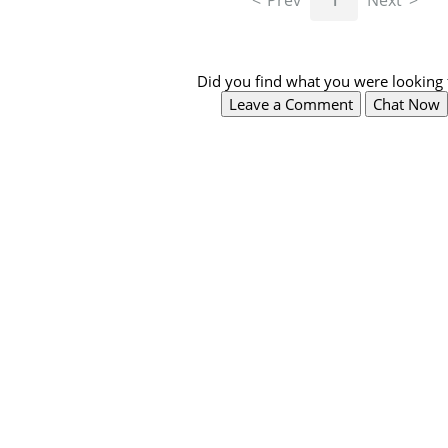
Prev
1
Next
Did you find what you were looking 
Leave a Comment
Chat Now