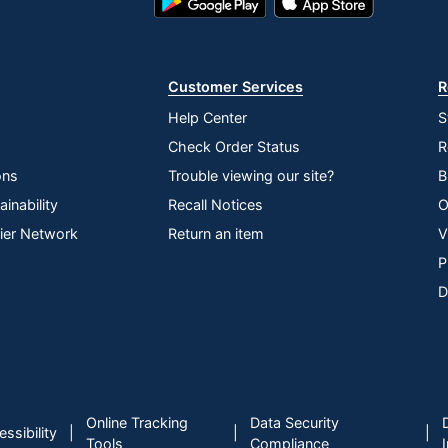
Play
Store
Store
Customer Services
R
Help Center
S
Check Order Status
R
ons
Trouble viewing our site?
B
inability
Recall Notices
O
lier Network
Return an item
V
P
D
Online Tracking
Data Security
|
|
|
ssibility
Tools
Compliance