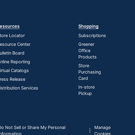
esources
Shopping
tore Locator
Subscriptions
esource Center
Greener
Office
ulletin Board
Products
nline Reporting
Store
irtual Catalogs
Purchasing
Card
ress Release
In-store
istribution Services
Pickup
Do Not Sell or Share My Personal
Manage
|
Information
Cookies