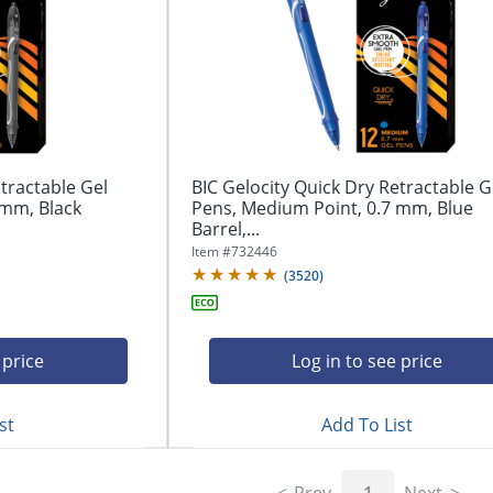
tractable Gel
BIC Gelocity Quick Dry Retractable G
 mm, Black
Pens, Medium Point, 0.7 mm, Blue
Barrel,...
Item #
732446
(
3520
)
 price
Log in to see price
st
Add To List