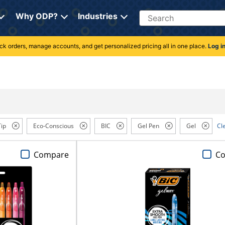
Search
Why ODP?
Industries
rack orders, manage accounts, and get personalized pricing all in one place.
Log i
Tip
Eco-Conscious
BIC
Gel Pen
Gel
Cle
Compare
C