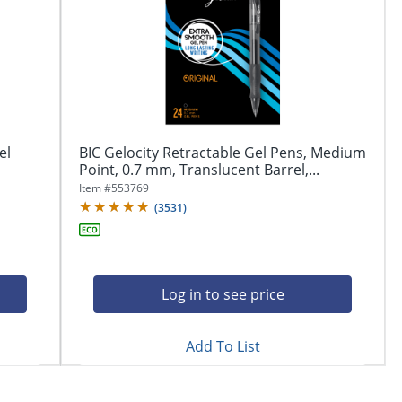
el
BIC Gelocity Retractable Gel Pens, Medium
Point, 0.7 mm, Translucent Barrel,...
Item #
553769
(
3531
)
Log in to see price
Add To List