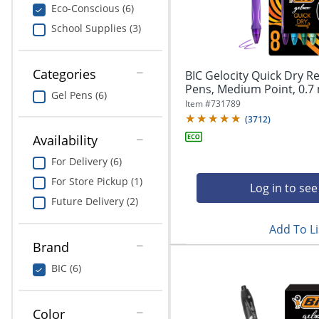
navigate
Print & Copy
Eco-Conscious (6)
through
School Supplies (3)
the
Bedding
sub
menu
In Room Solutions
items.
Categories
BIC Gelocity Quick Dry Re
Use
Pens, Medium Point, 0.7 
Gel Pens (6)
"Left"
Towels & Bath Mats
Item #
731789
or
(
3712
)
"Right"
Equipment
Availability
arrow
keys
For Delivery (6)
Food Service & Supplies
to
For Store Pickup (1)
navigate
Log in to see
Pet Supplies
between
Future Delivery (2)
submenu
Add To Li
and
Art Supplies
previous
Brand
main
Ink & Toner
BIC (6)
menu.
ODP Tech Connect
Color