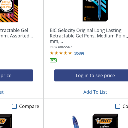
tractable Gel
BIC Gelocity Original Long Lasting
mm, Assorted...
Retractable Gel Pens, Medium Point,
mm,...
Item #
865567
(
3539
)
 price
Log in to see price
st
Add To List
Compare
C