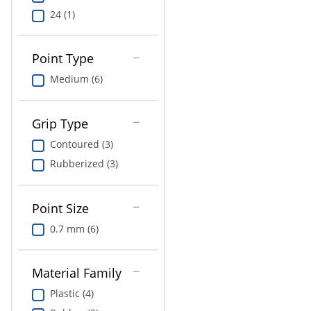
24 (1)
Point Type
Medium (6)
Grip Type
Contoured (3)
Rubberized (3)
Point Size
0.7 mm (6)
Material Family
Plastic (4)