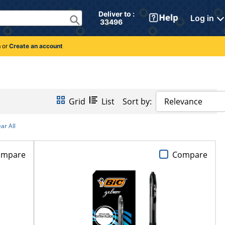
Deliver to : 
Log in
 33496 
n
or
Create an account
Grid
List
Sort by:
Relevance
ar All
ompare
Compare