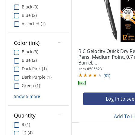
Education
Black (3)
Blue (2)
Greener Office Products
Assorted (1)
Color (Ink)
BIC Gelocity Quick Dry Re
Black (3)
Pens, Medium Point, 0.7
Blue (2)
Barrel,...
Dark Pink (1)
Item #
505623
(
31
)
Dark Purple (1)
Green (1)
Show
5
more
Log in to see
Quantity
Add To Li
8 (1)
12 (4)