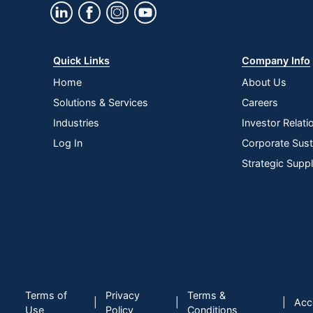
Quick Links
Company Info
Home
About Us
Solutions & Services
Careers
Industries
Investor Relati
Log In
Corporate Susta
Strategic Supp
Terms of
Privacy
Terms &
|
|
|
Acce
Use
Policy
Conditions