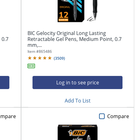
BIC Gelocity Original Long Lasting
 0.7
Retractable Gel Pens, Medium Point, 0.7
mm,...
Item #
865486
(
3509
)
Log in to see price
Add To List
ompare
Compare