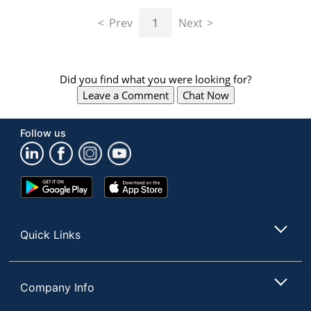
navigate
through
Prev
1
Next
the
sub
menu
items.
Did you find what you were looking for?
Use
Leave a Comment
Chat Now
"Left"
or
"Right"
Follow us
arrow
keys
to
navigate
Google
App
between
Play
Store
submenu
Store
and
Quick Links
previous
main
menu.
Company Info