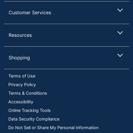
Customer Services
Resources
Shopping
Terms of Use
Privacy Policy
Terms & Conditions
Accessibility
Online Tracking Tools
Data Security Compliance
Do Not Sell or Share My Personal Information