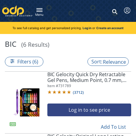
Directions
to
Search
navigate
Menu
through
You're currently viewing the site as a guest. To take
Inventory and Delivery options will change based on
Customer Service
advantage of all features and custom prices, log in or register
the
location.
To see full catalog and get personalized pricing.
Log in
or
Create an account
Call:
1-888-263-3423
an account.
menu.
For Delivery, Order, and Product Questions
Hit
Zip Code
Monday - Friday 8:00am - 8:00pm ET
BIC
(6 Results)
"Enter"
Log in
on
main
Visit Help Center
New customer?
Register
Filters (6)
Relevance
menu
item
Live Chat
BIC Gelocity Quick Dry Retractable
to
Talk with a Representative
Gel Pens, Medium Point, 0.7 mm,
open
Monday - Friday 8:00am - 08:00pm ET
Assorted Colors, Pack Of 8
Item #
731789
submenu.
(
3712
)
Use
"Up"
or
Log in to see price
"Down"
arrow
keys
Add To List
to