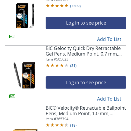
Of 12
(
3509
)
Log in to see price
Add To List
BIC Gelocity Quick Dry Retractable
Gel Pens, Medium Point, 0.7 mm,
Black Barrel, Black Ink, Pack Of 12
Item #
505623
(
31
)
Log in to see price
Add To List
BIC® Velocity® Retractable Ballpoint
Pens, Medium Point, 1.0 mm,
Assorted Barrels, Black Ink, Pack Of
Item #
365794
12
(
18
)