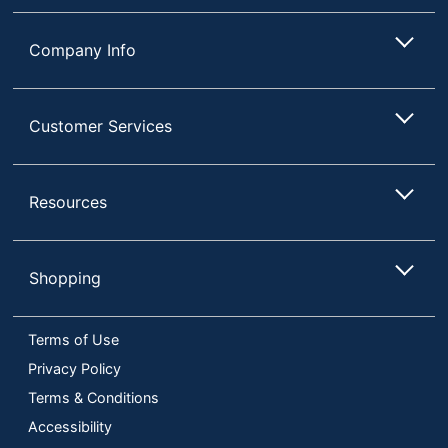
Company Info
Customer Services
Resources
Shopping
Terms of Use
Privacy Policy
Terms & Conditions
Accessibility