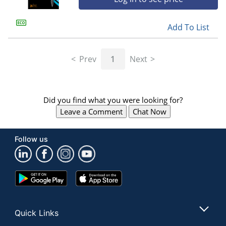
Add To List
Prev
1
Next
Did you find what you were looking for?
Leave a Comment
Chat Now
Follow us
Google
App
Play
Store
Store
Quick Links