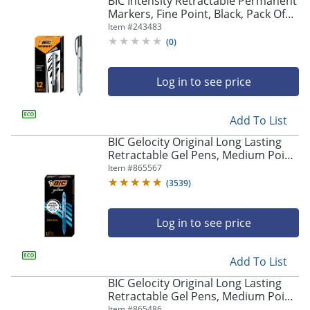
BIC Intensity Retractable Permanent
navigate
Markers, Fine Point, Black, Pack Of
through
12 Markers
Item #
243483
the
sub
(
0
)
menu
items.
Log in to see price
Use
"Left"
or
Add To List
"Right"
arrow
BIC Gelocity Original Long Lasting
keys
Retractable Gel Pens, Medium Point,
to
0.7 mm, Blue Barrel, Blue Ink, Pack
Item #
865567
navigate
Of 12
(
3539
)
between
submenu
and
Log in to see price
previous
main
Add To List
menu.
BIC Gelocity Original Long Lasting
Retractable Gel Pens, Medium Point,
0.7 mm, Black Barrel, Black Ink, Pack
Item #
865486