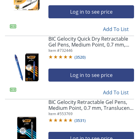
Log in to see price
Add To List
BIC Gelocity Quick Dry Retractable
Gel Pens, Medium Point, 0.7 mm,
Blue Barrel, Blue Ink, Pack Of 12
Item #
732446
(
3520
)
Log in to see price
Add To List
BIC Gelocity Retractable Gel Pens,
Medium Point, 0.7 mm, Translucent
Barrel, Black Ink, Pack Of 24
Item #
553769
(
3531
)
Log in to see price